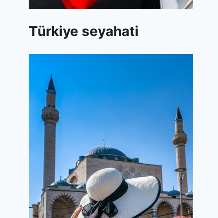
Türkiye seyahati