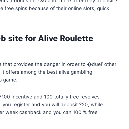
nts a bonus off ?30 a lot more after they deposit ?
free spins because of their online slots, quick
.
 site for Alive Roulette
e that provides the danger in order to �duel’ other
. It offers among the best alive gambling
eo game.
100 incentive and 100 totally free revolves
r you register and you will deposit ?20, while
 per week cashback and you can 100 % free