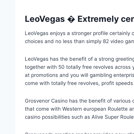
LeoVegas � Extremely cen
LeoVegas enjoys a stronger profile certainly 
choices and no less than simply 82 video gam
LeoVegas has the benefit of a strong greeting
together with 50 totally free revolves across
at promotions and you will gambling enterpri
come with totally free revolves, profit speed
Grosvenor Casino has the benefit of various o
that come with Western european Roulette an
casino possibilities such as Alive Super Roule