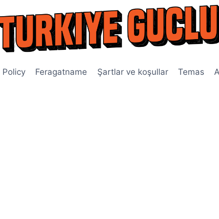
 Policy
Feragatname
Şartlar ve koşullar
Temas
A