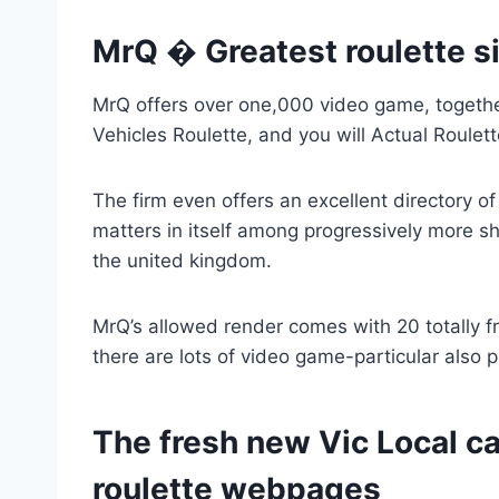
MrQ � Greatest roulette si
MrQ offers over one,000 video game, together 
Vehicles Roulette, and you will Actual Roulette
The firm even offers an excellent directory o
matters in itself among progressively more s
the united kingdom.
MrQ’s allowed render comes with 20 totally f
there are lots of video game-particular also p
The fresh new Vic Local ca
roulette webpages