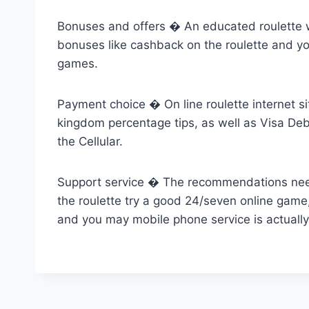
Bonuses and offers � An educated roulette we
bonuses like cashback on the roulette and y
games.
Payment choice � On line roulette internet s
kingdom percentage tips, as well as Visa Debi
the Cellular.
Support service � The recommendations need 
the roulette try a good 24/seven online game,
and you may mobile phone service is actually