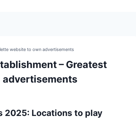
lette website to own advertisements
tablishment – Greatest
n advertisements
es 2025: Locations to play