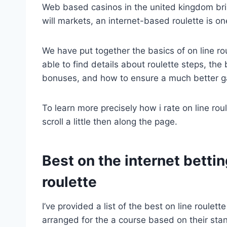
Web based casinos in the united kingdom bri
will markets, an internet-based roulette is 
We have put together the basics of on line ro
able to find details about roulette steps, th
bonuses, and how to ensure a much better g
To learn more precisely how i rate on line ro
scroll a little then along the page.
Best on the internet betti
roulette
I’ve provided a list of the best on line roul
arranged for the a course based on their sta