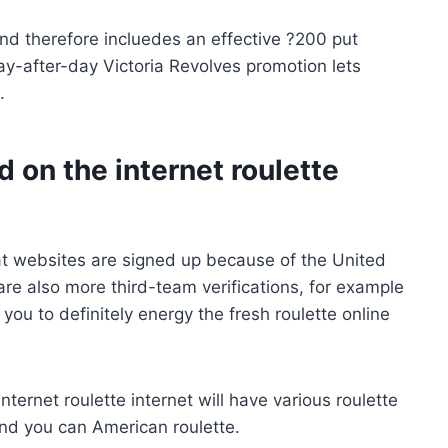
nd therefore incluedes an effective ?200 put
y-after-day Victoria Revolves promotion lets
.
 on the internet roulette
hat websites are signed up because of the United
e also more third-team verifications, for example
ou to definitely energy the fresh roulette online
ernet roulette internet will have various roulette
nd you can American roulette.