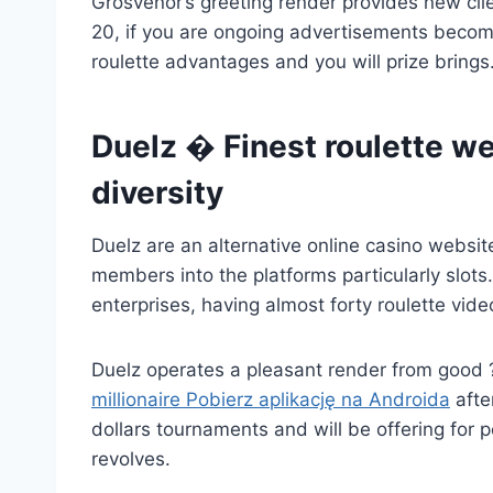
Grosvenor’s greeting render provides new clie
20, if you are ongoing advertisements become 
roulette advantages and you will prize brings
Duelz � Finest roulette web
diversity
Duelz are an alternative online casino websit
members into the platforms particularly slots
enterprises, having almost forty roulette vid
Duelz operates a pleasant render from good ?
millionaire Pobierz aplikację na Androida
afte
dollars tournaments and will be offering for
revolves.