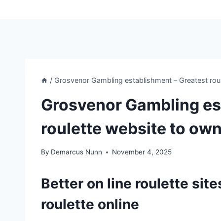
/
Grosvenor Gambling establishment – Greatest rou
Grosvenor Gambling es
roulette website to ow
By
Demarcus Nunn
November 4, 2025
Better on line roulette sit
roulette online