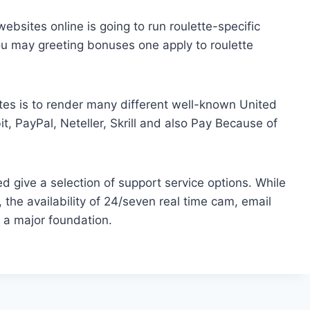
bsites online is going to run roulette-specific
ou may greeting bonuses one apply to roulette
ites is to render many different well-known United
t, PayPal, Neteller, Skrill and also Pay Because of
give a selection of support service options. While
 the availability of 24/seven real time cam, email
 a major foundation.