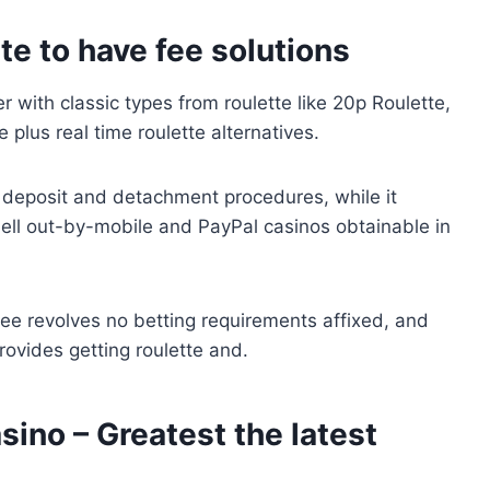
te to have fee solutions
with classic types from roulette like 20p Roulette,
 plus real time roulette alternatives.
f deposit and detachment procedures, while it
hell out-by-mobile and PayPal casinos obtainable in
ree revolves no betting requirements affixed, and
rovides getting roulette and.
sino – Greatest the latest