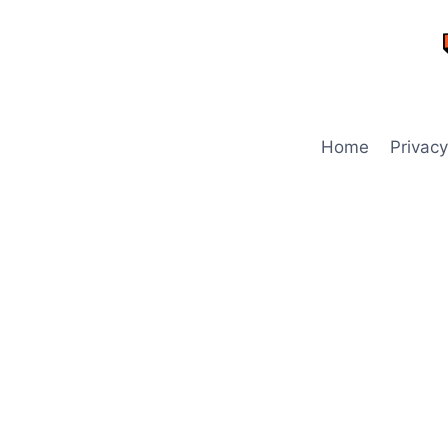
Skip
to
content
Home
Privacy