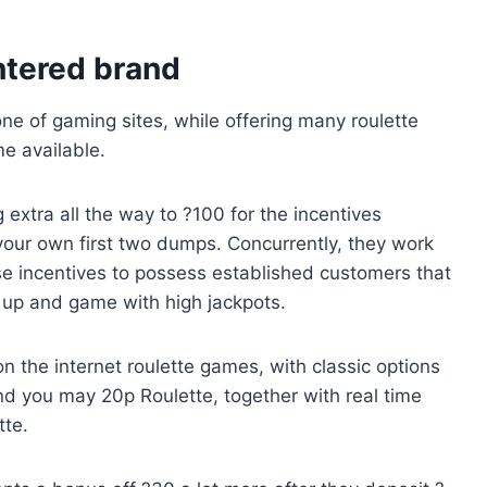
tered brand
one of gaming sites, while offering many roulette
e available.
 extra all the way to ?100 for the incentives
 your own first two dumps. Concurrently, they work
se incentives to possess established customers that
s up and game with high jackpots.
n the internet roulette games, with classic options
d you may 20p Roulette, together with real time
tte.