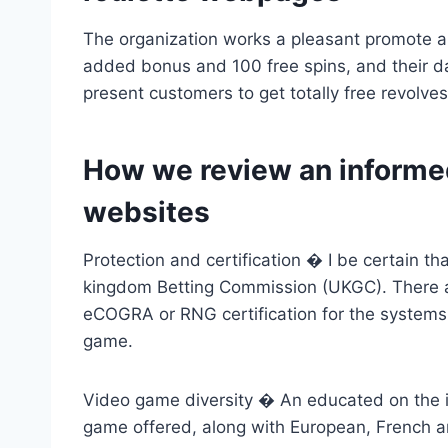
The organization works a pleasant promote a
added bonus and 100 free spins, and their da
present customers to get totally free revolves
How we review an informed
websites
Protection and certification � I be certain t
kingdom Betting Commission (UKGC). There ar
eCOGRA or RNG certification for the systems y
game.
Video game diversity � An educated on the int
game offered, along with European, French a