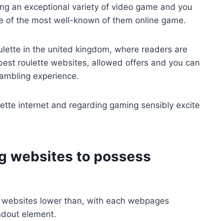
ng an exceptional variety of video game and you
one of the most well-known of them online game.
ulette in the united kingdom, where readers are
e best roulette websites, allowed offers and you can
ambling experience.
ulette internet and regarding gaming sensibly excite
ng websites to possess
ette websites lower than, with each webpages
ndout element.