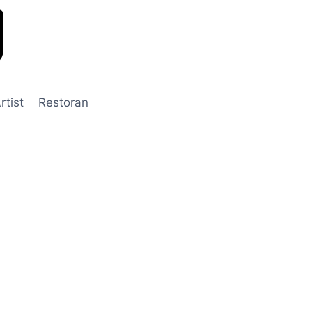
rtist
Restoran