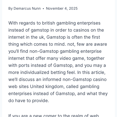
By
Demarcus Nunn
November 4, 2025
With regards to british gambling enterprises
instead of gamstop in order to casinos on the
internet in the uk, Gamstop is often the first
thing which comes to mind. not, few are aware
you’ll find non-Gamstop gambling enterprise
internet that offer many video game, together
with ports instead of Gamstop, and you may a
more individualized betting feel. In this article,
we’ll discuss an informed non-Gamstop casino
web sites United kingdom, called gambling
enterprises instead of Gamstop, and what they
do have to provide.
If you are a new comer to the realm of web