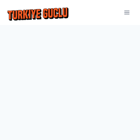
Skip
to
content