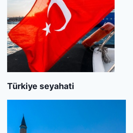
Türkiye seyahati