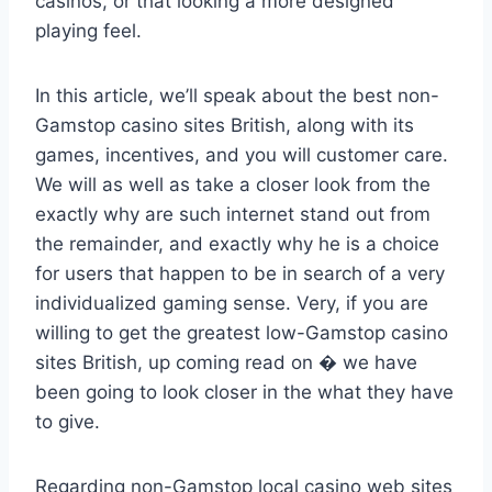
casinos, or that looking a more designed
playing feel.
In this article, we’ll speak about the best non-
Gamstop casino sites British, along with its
games, incentives, and you will customer care.
We will as well as take a closer look from the
exactly why are such internet stand out from
the remainder, and exactly why he is a choice
for users that happen to be in search of a very
individualized gaming sense. Very, if you are
willing to get the greatest low-Gamstop casino
sites British, up coming read on � we have
been going to look closer in the what they have
to give.
Regarding non-Gamstop local casino web sites