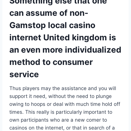
Something else that one
can assume of non-
Gamstop local casino
internet United kingdom is
an even more individualized
method to consumer
service
Thus players may the assistance and you will
support it need, without the need to plunge
owing to hoops or deal with much time hold off
times. This really is particularly important to
own participants who are a new comer to
casinos on the internet, or that in search of a