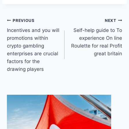
Post
PREVIOUS
NEXT
Incentives and you will
Self-help guide to To
navigation
promotions within
experience On line
crypto gambling
Roulette for real Profit
enterprises are crucial
great britain
factors for the
drawing players