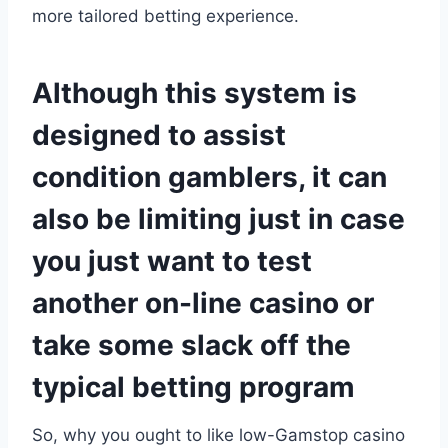
more tailored betting experience.
Although this system is
designed to assist
condition gamblers, it can
also be limiting just in case
you just want to test
another on-line casino or
take some slack off the
typical betting program
So, why you ought to like low-Gamstop casino