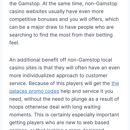
the Gamstop. At the same time, non-Gamstop
casino websites usually have even more
competitive bonuses and you will offers, which
can be a major draw to have people who are
searching to find the most from their betting
feel.
An additional benefit off non-Gamstop local
casino sites is that they will often have an even
more individualized approach to customer
service. Because of this players will get the
the
palaces promo codes
help and service it you
need, without the need to plunge as a result of
hoops otherwise deal with long waiting
moments. This is certainly especially important
getting players who are new to web based