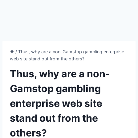
/
Thus, why are a non-Gamstop gambling enterprise
web site stand out from the others?
Thus, why are a non-
Gamstop gambling
enterprise web site
stand out from the
others?