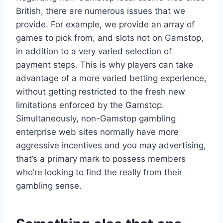
British, there are numerous issues that we
provide. For example, we provide an array of
games to pick from, and slots not on Gamstop,
in addition to a very varied selection of
payment steps. This is why players can take
advantage of a more varied betting experience,
without getting restricted to the fresh new
limitations enforced by the Gamstop.
Simultaneously, non-Gamstop gambling
enterprise web sites normally have more
aggressive incentives and you may advertising,
that’s a primary mark to possess members
who’re looking to find the really from their
gambling sense.