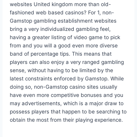
websites United kingdom more than old-
fashioned web based casinos? For 1, non-
Gamstop gambling establishment websites
bring a very individualized gambling feel,
having a greater listing of video game to pick
from and you will a good even more diverse
band of percentage tips. This means that
players can also enjoy a very ranged gambling
sense, without having to be limited by the
latest constraints enforced by Gamstop. While
doing so, non-Gamstop casino sites usually
have even more competitive bonuses and you
may advertisements, which is a major draw to
possess players that happen to be searching to
obtain the most from their playing experience.