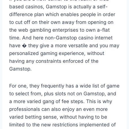
based casinos, Gamstop is actually a self-
difference plan which enables people in order
to cut off on their own away from opening on
the web gambling enterprises to own a-flat
time. And here non-Gamstop casino internet
have � they give a more versatile and you may
personalized gaming experience, without
having any constraints enforced of the
Gamstop.
For one, they frequently has a wide list of game
to select from, plus slots not on Gamstop, and
a more varied gang of fee steps. This is why
professionals can also enjoy an even more
varied betting sense, without having to be
limited to the new restrictions implemented of