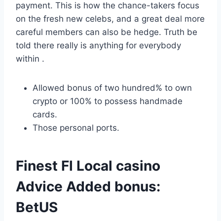
payment. This is how the chance-takers focus
on the fresh new celebs, and a great deal more
careful members can also be hedge. Truth be
told there really is anything for everybody
within .
Allowed bonus of two hundred% to own
crypto or 100% to possess handmade
cards.
Those personal ports.
Finest Fl Local casino
Advice Added bonus:
BetUS