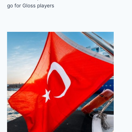
go for Gloss players