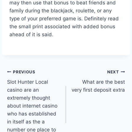
may then use that bonus to beat friends and
family during the blackjack, roulette, or any
type of your preferred game is. Definitely read
the small print associated with added bonus
ahead of it is said.
Post
PREVIOUS
NEXT
Slot Hunter Local
What are the best
navigation
casino are an
very first deposit extra
extremely thought
about internet casino
who has established
in itself as the a
number one place to