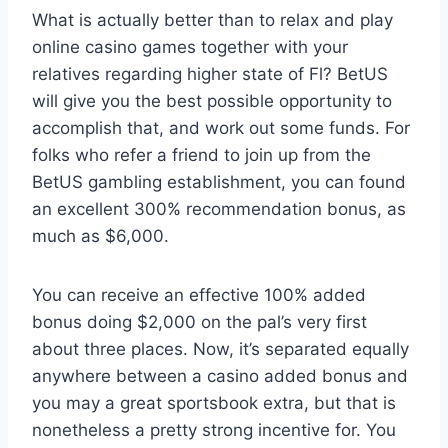
What is actually better than to relax and play
online casino games together with your
relatives regarding higher state of Fl? BetUS
will give you the best possible opportunity to
accomplish that, and work out some funds. For
folks who refer a friend to join up from the
BetUS gambling establishment, you can found
an excellent 300% recommendation bonus, as
much as $6,000.
You can receive an effective 100% added
bonus doing $2,000 on the pal’s very first
about three places. Now, it’s separated equally
anywhere between a casino added bonus and
you may a great sportsbook extra, but that is
nonetheless a pretty strong incentive for. You