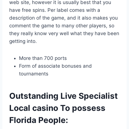
web site, however it is usually best that you
have free spins. Per label comes with a
description of the game, and it also makes you
comment the game to many other players, so
they really know very well what they have been
getting into.
More than 700 ports
Form of associate bonuses and
tournaments
Outstanding Live Specialist
Local casino To possess
Florida People: