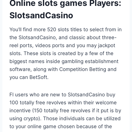
Online slots games Players:
SlotsandCasino
You’ll find more 520 slots titles to select from in
the SlotsandCasino, and classic about three-
reel ports, videos ports and you may jackpot
slots. These slots is created by a few of the
biggest names inside gambling establishment
software, along with Competition Betting and
you can BetSoft.
Fl users who are new to SlotsandCasino buy
100 totally free revolves within their welcome
incentive (150 totally free revolves if it put is by
using crypto). Those individuals can be utilized
to your online game chosen because of the