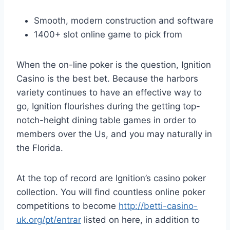
Smooth, modern construction and software
1400+ slot online game to pick from
When the on-line poker is the question, Ignition
Casino is the best bet. Because the harbors
variety continues to have an effective way to
go, Ignition flourishes during the getting top-
notch-height dining table games in order to
members over the Us, and you may naturally in
the Florida.
At the top of record are Ignition’s casino poker
collection. You will find countless online poker
competitions to become
http://betti-casino-
uk.org/pt/entrar
listed on here, in addition to