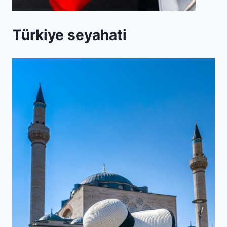
Türkiye seyahati