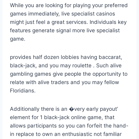
While you are looking for playing your preferred
games immediately, live specialist casinos
might just feel a great services. Individuals key
features generate signal more live specialist
game.
provides half dozen lobbies having baccarat,
black-jack, and you may roulette . Such alive
gambling games give people the opportunity to
relate with alive traders and you may fellow
Floridians.
Additionally there is an �very early payout’
element for 1 black-jack online game, that
allows participants so you can forfeit the hand-
in replace to own an enthusiastic not familiar