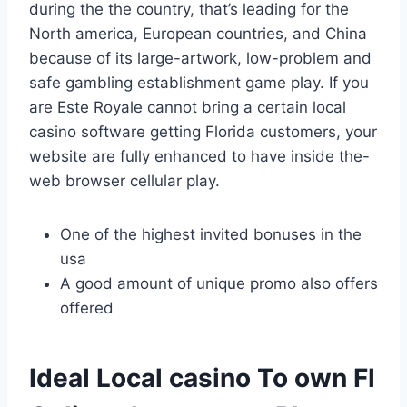
during the the country, that’s leading for the
North america, European countries, and China
because of its large-artwork, low-problem and
safe gambling establishment game play. If you
are Este Royale cannot bring a certain local
casino software getting Florida customers, your
website are fully enhanced to have inside the-
web browser cellular play.
One of the highest invited bonuses in the
usa
A good amount of unique promo also offers
offered
Ideal Local casino To own Fl