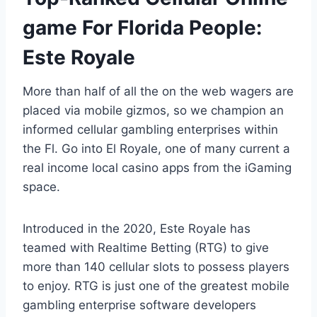
game For Florida People:
Este Royale
More than half of all the on the web wagers are
placed via mobile gizmos, so we champion an
informed cellular gambling enterprises within
the Fl. Go into El Royale, one of many current a
real income local casino apps from the iGaming
space.
Introduced in the 2020, Este Royale has
teamed with Realtime Betting (RTG) to give
more than 140 cellular slots to possess players
to enjoy. RTG is just one of the greatest mobile
gambling enterprise software developers