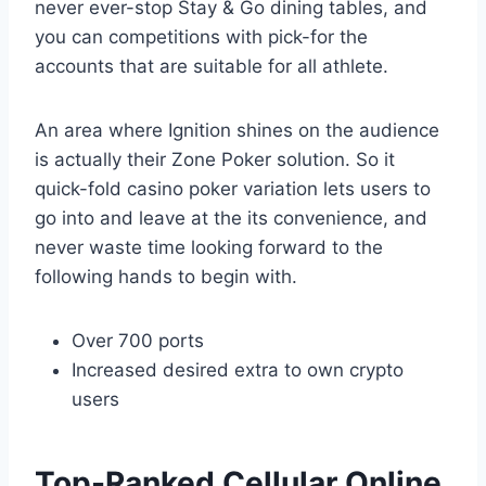
never ever-stop Stay & Go dining tables, and
you can competitions with pick-for the
accounts that are suitable for all athlete.
An area where Ignition shines on the audience
is actually their Zone Poker solution. So it
quick-fold casino poker variation lets users to
go into and leave at the its convenience, and
never waste time looking forward to the
following hands to begin with.
Over 700 ports
Increased desired extra to own crypto
users
Top-Ranked Cellular Online