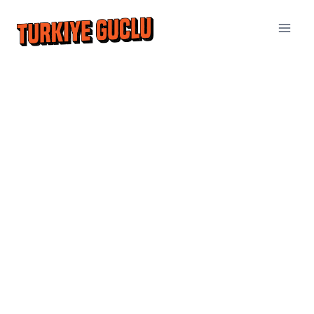
Skip
to
content