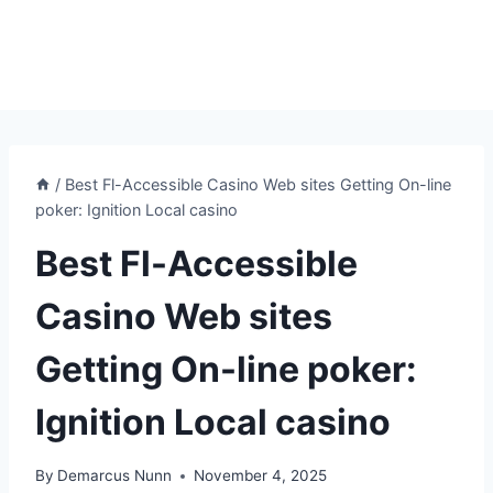
/
Best Fl-Accessible Casino Web sites Getting On-line
poker: Ignition Local casino
Best Fl-Accessible
Casino Web sites
Getting On-line poker:
Ignition Local casino
By
Demarcus Nunn
November 4, 2025