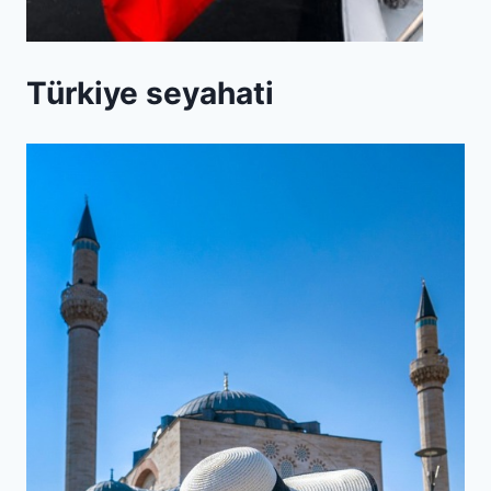
Türkiye seyahati