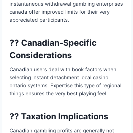
instantaneous withdrawal gambling enterprises
canada offer improved limits for their very
appreciated participants.
?? Canadian-Specific
Considerations
Canadian users deal with book factors when
selecting instant detachment local casino
ontario systems. Expertise this type of regional
things ensures the very best playing feel.
?? Taxation Implications
Canadian gambling profits are generally not