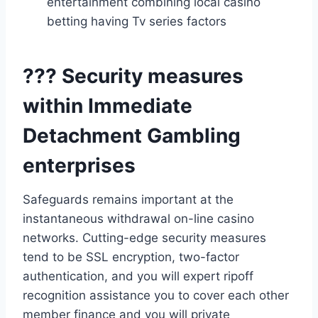
entertainment combining local casino
betting having Tv series factors
??? Security measures
within Immediate
Detachment Gambling
enterprises
Safeguards remains important at the
instantaneous withdrawal on-line casino
networks. Cutting-edge security measures
tend to be SSL encryption, two-factor
authentication, and you will expert ripoff
recognition assistance you to cover each other
member finance and you will private