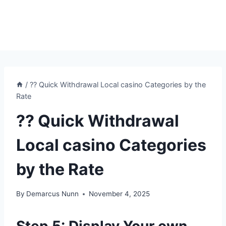
/
?? Quick Withdrawal Local casino Categories by the
Rate
?? Quick Withdrawal
Local casino Categories
by the Rate
By
Demarcus Nunn
November 4, 2025