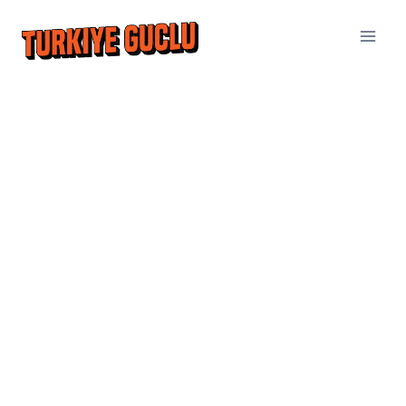
Skip
to
content