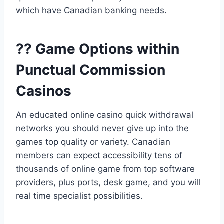
which have Canadian banking needs.
?? Game Options within
Punctual Commission
Casinos
An educated online casino quick withdrawal
networks you should never give up into the
games top quality or variety. Canadian
members can expect accessibility tens of
thousands of online game from top software
providers, plus ports, desk game, and you will
real time specialist possibilities.