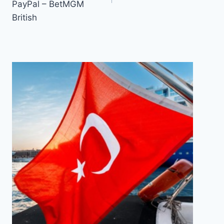
PayPal – BetMGM
British