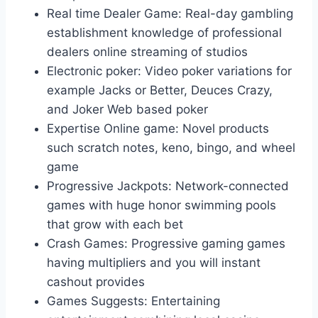
Real time Dealer Game: Real-day gambling
establishment knowledge of professional
dealers online streaming of studios
Electronic poker: Video poker variations for
example Jacks or Better, Deuces Crazy,
and Joker Web based poker
Expertise Online game: Novel products
such scratch notes, keno, bingo, and wheel
game
Progressive Jackpots: Network-connected
games with huge honor swimming pools
that grow with each bet
Crash Games: Progressive gaming games
having multipliers and you will instant
cashout provides
Games Suggests: Entertaining