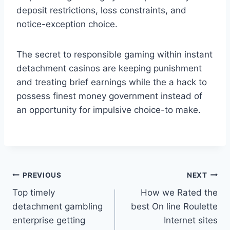
deposit restrictions, loss constraints, and
notice-exception choice.
The secret to responsible gaming within instant
detachment casinos are keeping punishment
and treating brief earnings while the a hack to
possess finest money government instead of
an opportunity for impulsive choice-to make.
Post
PREVIOUS
NEXT
Top timely
How we Rated the
navigation
detachment gambling
best On line Roulette
enterprise getting
Internet sites