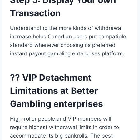
Step 5: Display Your own
Transaction
Understanding the more kinds of withdrawal
increase helps Canadian users put compatible
standard whenever choosing its preferred
instant payout gambling enterprises platform.
?? VIP Detachment
Limitations at Better
Gambling enterprises
High-roller people and VIP members will
require highest withdrawal limits in order to
accommodate its big bankrolls. The best