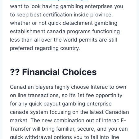
want to look having gambling enterprises you
to keep best certification inside province,
whether or not quick detachment gambling
establishment canada programs functioning
less than all over the world permits are still
preferred regarding country.
?? Financial Choices
Canadian players highly choose Interac to own
on line transactions, so it’s 1st fee opportinity
for any quick payout gambling enterprise
canada system focusing on the latest Canadian
market. The new combination out of Interac E-
Transfer will bring familiar, secure, and you can
quick withdrawal options you to fall into line