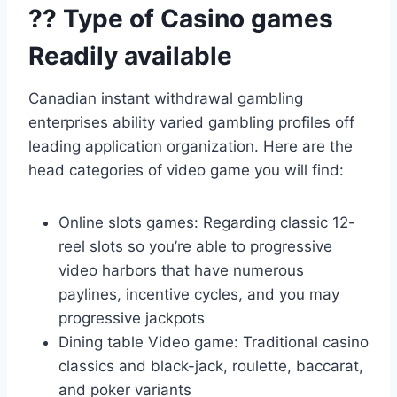
?? Type of Casino games
Readily available
Canadian instant withdrawal gambling
enterprises ability varied gambling profiles off
leading application organization. Here are the
head categories of video game you will find:
Online slots games: Regarding classic 12-
reel slots so you’re able to progressive
video harbors that have numerous
paylines, incentive cycles, and you may
progressive jackpots
Dining table Video game: Traditional casino
classics and black-jack, roulette, baccarat,
and poker variants