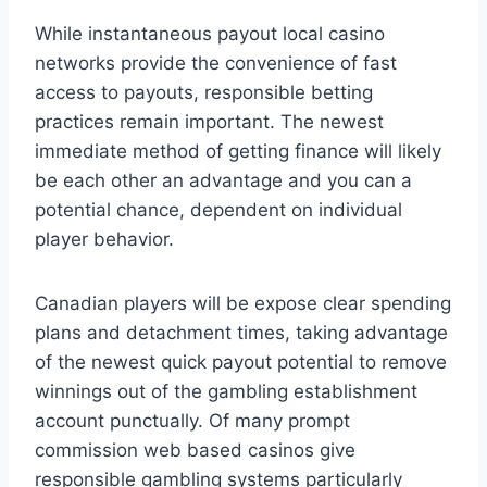
While instantaneous payout local casino
networks provide the convenience of fast
access to payouts, responsible betting
practices remain important. The newest
immediate method of getting finance will likely
be each other an advantage and you can a
potential chance, dependent on individual
player behavior.
Canadian players will be expose clear spending
plans and detachment times, taking advantage
of the newest quick payout potential to remove
winnings out of the gambling establishment
account punctually. Of many prompt
commission web based casinos give
responsible gambling systems particularly