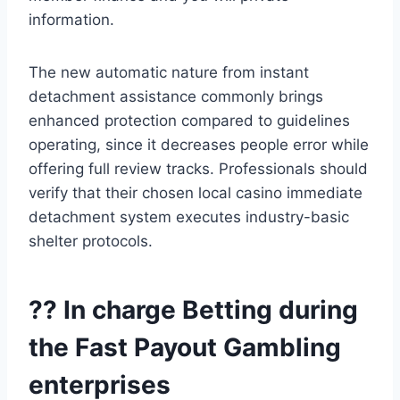
information.
The new automatic nature from instant
detachment assistance commonly brings
enhanced protection compared to guidelines
operating, since it decreases people error while
offering full review tracks. Professionals should
verify that their chosen local casino immediate
detachment system executes industry-basic
shelter protocols.
?? In charge Betting during
the Fast Payout Gambling
enterprises