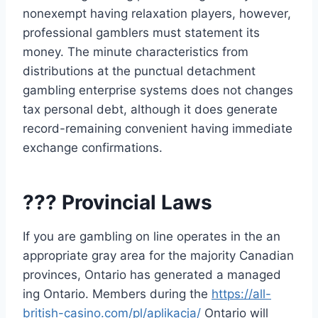
nonexempt having relaxation players, however,
professional gamblers must statement its
money. The minute characteristics from
distributions at the punctual detachment
gambling enterprise systems does not changes
tax personal debt, although it does generate
record-remaining convenient having immediate
exchange confirmations.
??? Provincial Laws
If you are gambling on line operates in the an
appropriate gray area for the majority Canadian
provinces, Ontario has generated a managed
ing Ontario. Members during the
https://all-
british-casino.com/pl/aplikacja/
Ontario will