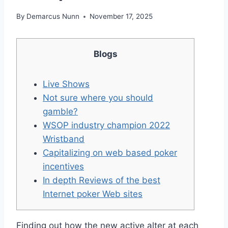
By
Demarcus Nunn
November 17, 2025
Blogs
Live Shows
Not sure where you should
gamble?
WSOP industry champion 2022
Wristband
Capitalizing on web based poker
incentives
In depth Reviews of the best
Internet poker Web sites
Finding out how the new active alter at each