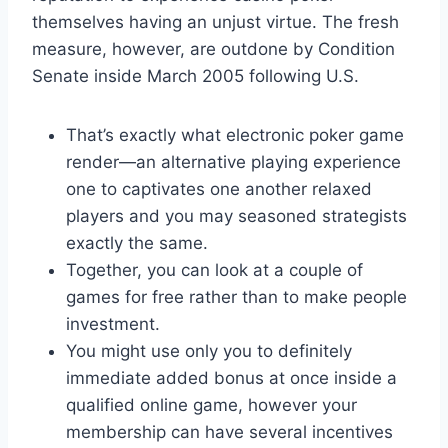
themselves having an unjust virtue. The fresh
measure, however, are outdone by Condition
Senate inside March 2005 following U.S.
That’s exactly what electronic poker game
render—an alternative playing experience
one to captivates one another relaxed
players and you may seasoned strategists
exactly the same.
Together, you can look at a couple of
games for free rather than to make people
investment.
You might use only you to definitely
immediate added bonus at once inside a
qualified online game, however your
membership can have several incentives