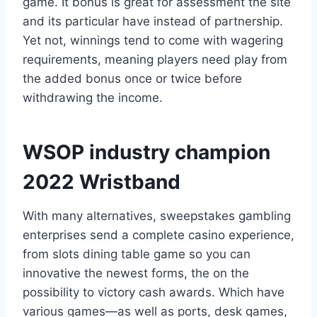
game. It bonus is great for assessment the site
and its particular have instead of partnership.
Yet not, winnings tend to come with wagering
requirements, meaning players need play from
the added bonus once or twice before
withdrawing the income.
WSOP industry champion
2022 Wristband
With many alternatives, sweepstakes gambling
enterprises send a complete casino experience,
from slots dining table game so you can
innovative the newest forms, the on the
possibility to victory cash awards. Which have
various games—as well as ports, desk games,