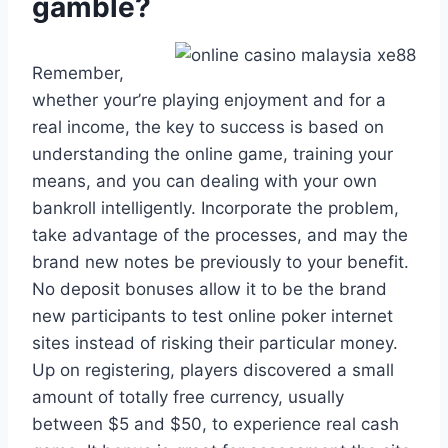
gamble?
Remember,
whether your’re playing enjoyment and for a
real income, the key to success is based on
understanding the online game, training your
means, and you can dealing with your own
bankroll intelligently. Incorporate the problem,
take advantage of the processes, and may the
brand new notes be previously to your benefit.
No deposit bonuses allow it to be the brand
new participants to test online poker internet
sites instead of risking their particular money.
Up on registering, players discovered a small
amount of totally free currency, usually
between $5 and $50, to experience real cash