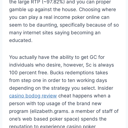
the large RTP (~97.82%) and you can proper
gamble up against the house. Choosing where
you can play a real income poker online can
seem to be daunting, specifically because of so
many internet sites saying becoming an
educated.
You actually have the ability to get GC for
individuals who desire, however, Sc is always
100 percent free. Bucks redemptions takes
from step one in order to ten working days
depending on the strategy you select. Insider
casino bodog review
cheat happens when a
person with top usage of the brand new
program (elizabeth.grams. a member of staff of
one’s web based poker space) spends the
reputation to experience casino poker