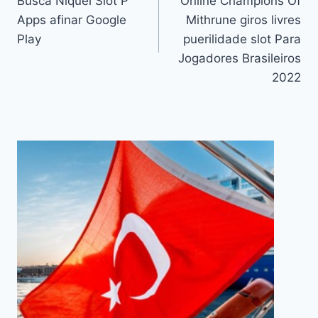
Busca Niquel Slot P
Online Champions Of
Apps afinar Google
Mithrune giros livres
Play
puerilidade slot Para
Jogadores Brasileiros
2022