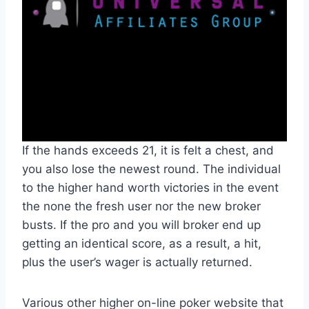
If the hands exceeds 21, it is felt a chest, and
you also lose the newest round. The individual
to the higher hand worth victories in the event
the none the fresh user nor the new broker
busts. If the pro and you will broker end up
getting an identical score, as a result, a hit,
plus the user’s wager is actually returned.
Various other higher on-line poker website that