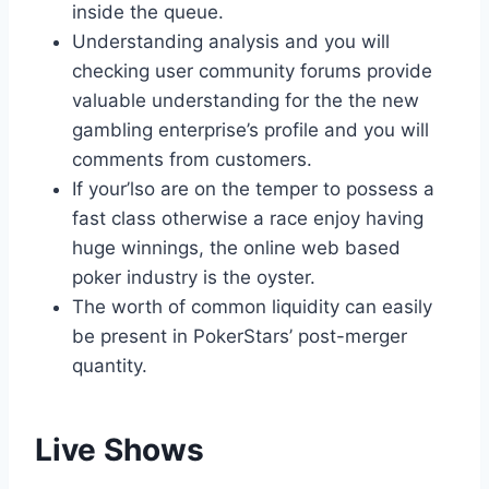
inside the queue.
Understanding analysis and you will
checking user community forums provide
valuable understanding for the the new
gambling enterprise’s profile and you will
comments from customers.
If your’lso are on the temper to possess a
fast class otherwise a race enjoy having
huge winnings, the online web based
poker industry is the oyster.
The worth of common liquidity can easily
be present in PokerStars’ post-merger
quantity.
Live Shows