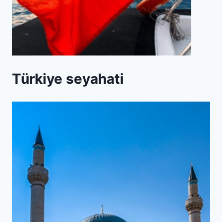
Türkiye seyahati