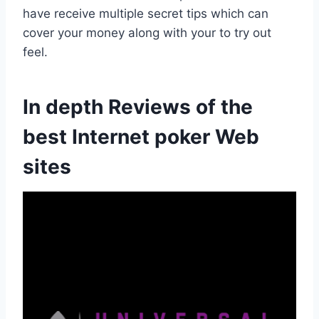
have receive multiple secret tips which can
cover your money along with your to try out
feel.
In depth Reviews of the
best Internet poker Web
sites