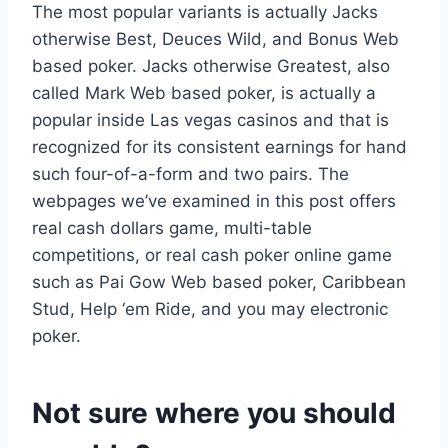
The most popular variants is actually Jacks
otherwise Best, Deuces Wild, and Bonus Web
based poker. Jacks otherwise Greatest, also
called Mark Web based poker, is actually a
popular inside Las vegas casinos and that is
recognized for its consistent earnings for hand
such four-of-a-form and two pairs. The
webpages we’ve examined in this post offers
real cash dollars game, multi-table
competitions, or real cash poker online game
such as Pai Gow Web based poker, Caribbean
Stud, Help ‘em Ride, and you may electronic
poker.
Not sure where you should