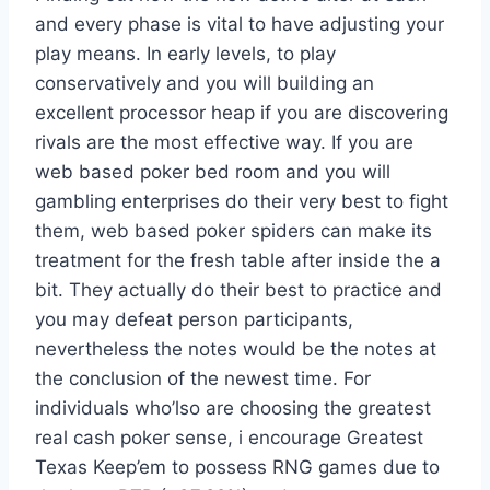
and every phase is vital to have adjusting your
play means. In early levels, to play
conservatively and you will building an
excellent processor heap if you are discovering
rivals are the most effective way. If you are
web based poker bed room and you will
gambling enterprises do their very best to fight
them, web based poker spiders can make its
treatment for the fresh table after inside the a
bit.
They actually do their best to practice and
you may defeat person participants,
nevertheless the notes would be the notes at
the conclusion of the newest time. For
individuals who’lso are choosing the greatest
real cash poker sense, i encourage Greatest
Texas Keep’em to possess RNG games due to