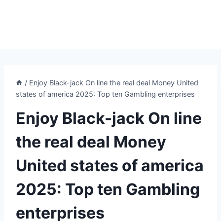
/
Enjoy Black-jack On line the real deal Money United
states of america 2025: Top ten Gambling enterprises
Enjoy Black-jack On line
the real deal Money
United states of america
2025: Top ten Gambling
enterprises