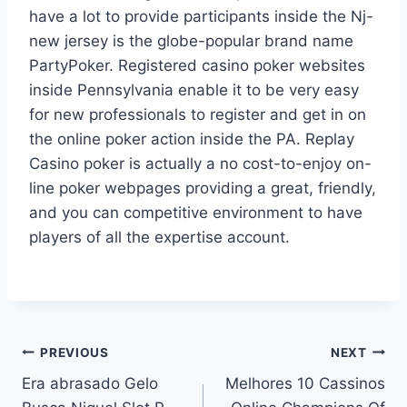
have a lot to provide participants inside the Nj-
new jersey is the globe-popular brand name
PartyPoker. Registered casino poker websites
inside Pennsylvania enable it to be very easy
for new professionals to register and get in on
the online poker action inside the PA. Replay
Casino poker is actually a no cost-to-enjoy on-
line poker webpages providing a great, friendly,
and you can competitive environment to have
players of all the expertise account.
Post
PREVIOUS
NEXT
Era abrasado Gelo
Melhores 10 Cassinos
navigation