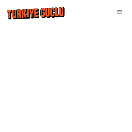
Skip
to
content