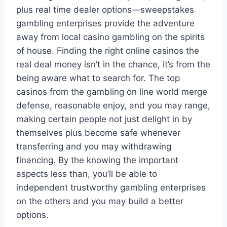
plus real time dealer options—sweepstakes
gambling enterprises provide the adventure
away from local casino gambling on the spirits
of house. Finding the right online casinos the
real deal money isn’t in the chance, it’s from the
being aware what to search for. The top
casinos from the gambling on line world merge
defense, reasonable enjoy, and you may range,
making certain people not just delight in by
themselves plus become safe whenever
transferring and you may withdrawing
financing. By the knowing the important
aspects less than, you’ll be able to
independent trustworthy gambling enterprises
on the others and you may build a better
options.