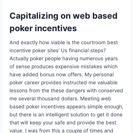
Capitalizing on web based
poker incentives
And exactly how viable is the courtroom best
incentive poker sites’ Us financial steps?
Actually poker people having numerous years
of sense produces expensive mistakes which
have added bonus now offers. My personal
poker career provides instructed me valuable
lessons from the these dangers with conserved
me several thousand dollars. Meeting web
based poker incentives appears simple enough,
but there is an intelligent solution to get it done
that will keep your safe and provide the best
value. I was from this a couple of times and