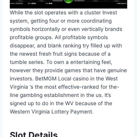
While the slot operates with a cluster Invest
system, getting four or more coordinating
symbols horizontally or even vertically brands
profitable groups. All profitable symbols
disappear, and blank ranking try filled up with
the newest fresh fruit signs because of a
tumble series. To own a entertaining feel,
however they provide games that have genuine
investors. BetMGM Local casino in the West
Virginia ‘s the most effective-ranked for the-
line gambling establishment in the us. It’s
signed up to do in the WV because of the
Western Virginia Lottery Payment.
Slot Details