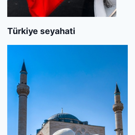
Türkiye seyahati