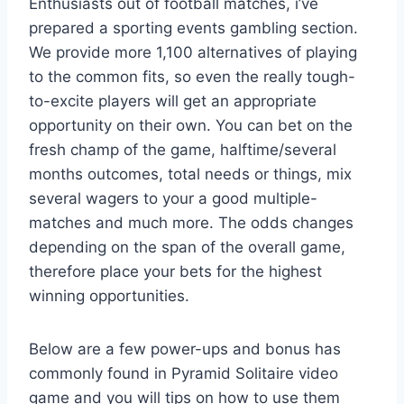
Enthusiasts out of football matches, i’ve
prepared a sporting events gambling section.
We provide more 1,100 alternatives of playing
to the common fits, so even the really tough-
to-excite players will get an appropriate
opportunity on their own. You can bet on the
fresh champ of the game, halftime/several
months outcomes, total needs or things, mix
several wagers to your a good multiple-
matches and much more. The odds changes
depending on the span of the overall game,
therefore place your bets for the highest
winning opportunities.
Below are a few power-ups and bonus has
commonly found in Pyramid Solitaire video
game and you will tips on how to use them