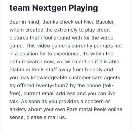
team Nextgen Playing
Bear in mind, thanks check out Nicu Buculei,
whom created the extremely to play credit
pictures that i fool around with for the video
game. This video game is currently perhaps not
in a position for to experience, it’s within the
beta research now, we will mention if it is able.
Platinum Reels staff away from friendly and
you may knowledgeable customer care agents
try offered twenty-four/7 by the phone (toll-
free), current email address and you can live
talk. As soon as you provides a concern or
anxiety about your own Rare metal Reels online
sense, please e mail us.