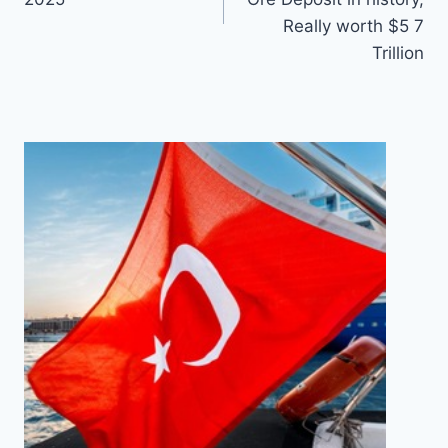
Really worth $5 7
Trillion