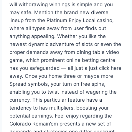
will withdrawing winnings is simple and you
may safe. Mention the brand new diverse
lineup from the Platinum Enjoy Local casino,
where all types away from user finds out
anything appealing. Whether you like the
newest dynamic adventure of slots or even the
proper demands away from dining table video
game, which prominent online betting centre
has you safeguarded — all just a just click here
away. Once you home three or maybe more
Spread symbols, your turn on free spins,
enabling you to twist instead of wagering the
currency. This particular feature have a
tendency to has multipliers, boosting your
potential earnings. Feel enjoy regarding the
Colorado Remain’em presents a new set of
demands and strategies one differ bankrupt