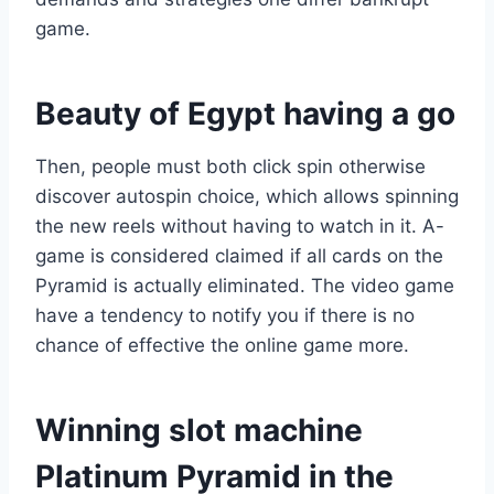
game.
Beauty of Egypt having a go
Then, people must both click spin otherwise
discover autospin choice, which allows spinning
the new reels without having to watch in it. A-
game is considered claimed if all cards on the
Pyramid is actually eliminated. The video game
have a tendency to notify you if there is no
chance of effective the online game more.
Winning slot machine
Platinum Pyramid in the