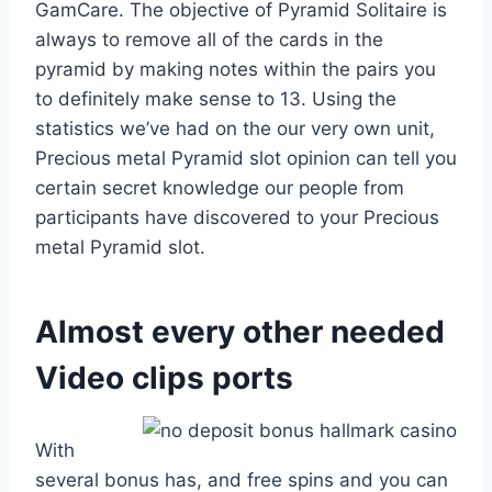
GamCare. The objective of Pyramid Solitaire is
always to remove all of the cards in the
pyramid by making notes within the pairs you
to definitely make sense to 13. Using the
statistics we’ve had on the our very own unit,
Precious metal Pyramid slot opinion can tell you
certain secret knowledge our people from
participants have discovered to your Precious
metal Pyramid slot.
Almost every other needed
Video clips ports
With
several bonus has, and free spins and you can