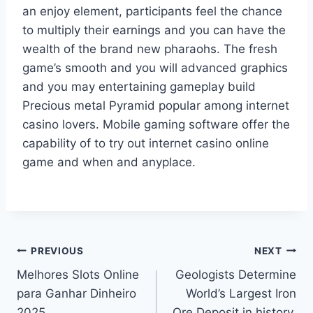
an enjoy element, participants feel the chance
to multiply their earnings and you can have the
wealth of the brand new pharaohs. The fresh
game’s smooth and you will advanced graphics
and you may entertaining gameplay build
Precious metal Pyramid popular among internet
casino lovers. Mobile gaming software offer the
capability of to try out internet casino online
game and when and anyplace.
Post
PREVIOUS
NEXT
Melhores Slots Online
Geologists Determine
navigation
para Ganhar Dinheiro
World’s Largest Iron
2025
Ore Deposit in history,