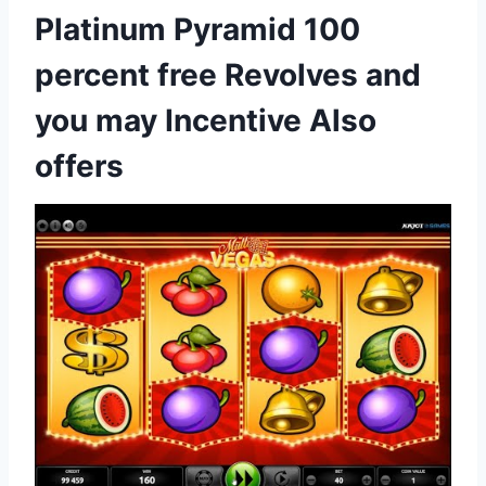
Platinum Pyramid 100
percent free Revolves and
you may Incentive Also
offers