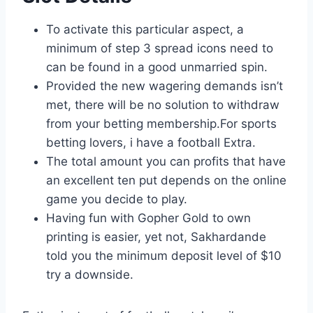
To activate this particular aspect, a
minimum of step 3 spread icons need to
can be found in a good unmarried spin.
Provided the new wagering demands isn’t
met, there will be no solution to withdraw
from your betting membership.For sports
betting lovers, i have a football Extra.
The total amount you can profits that have
an excellent ten put depends on the online
game you decide to play.
Having fun with Gopher Gold to own
printing is easier, yet not, Sakhardande
told you the minimum deposit level of $10
try a downside.