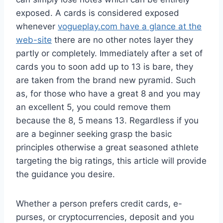
exposed. A cards is considered exposed
whenever
vogueplay.com have a glance at the
web-site
there are no other notes layer they
partly or completely. Immediately after a set of
cards you to soon add up to 13 is bare, they
are taken from the brand new pyramid.
Such
as, for those who have a great 8 and you may
an excellent 5, you could remove them
because the 8, 5 means 13. Regardless if you
are a beginner seeking grasp the basic
principles otherwise a great seasoned athlete
targeting the big ratings, this article will provide
the guidance you desire.
Whether a person prefers credit cards, e-
purses, or cryptocurrencies, deposit and you