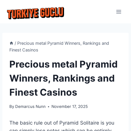
Skip
to
content
/
Precious metal Pyramid Winners, Rankings and
Finest Casinos
Precious metal Pyramid
Winners, Rankings and
Finest Casinos
By
Demarcus Nunn
November 17, 2025
The basic rule out of Pyramid Solitaire is you
can simply lose notes which can be entirely