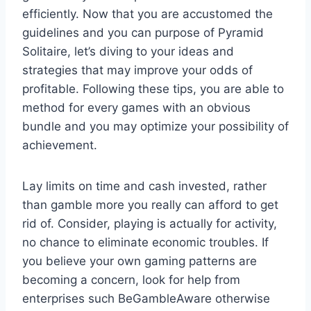
efficiently. Now that you are accustomed the
guidelines and you can purpose of Pyramid
Solitaire, let’s diving to your ideas and
strategies that may improve your odds of
profitable. Following these tips, you are able to
method for every games with an obvious
bundle and you may optimize your possibility of
achievement.
Lay limits on time and cash invested, rather
than gamble more you really can afford to get
rid of. Consider, playing is actually for activity,
no chance to eliminate economic troubles. If
you believe your own gaming patterns are
becoming a concern, look for help from
enterprises such BeGambleAware otherwise