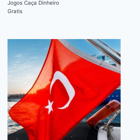
Jogos Caça Dinheiro
Gratis