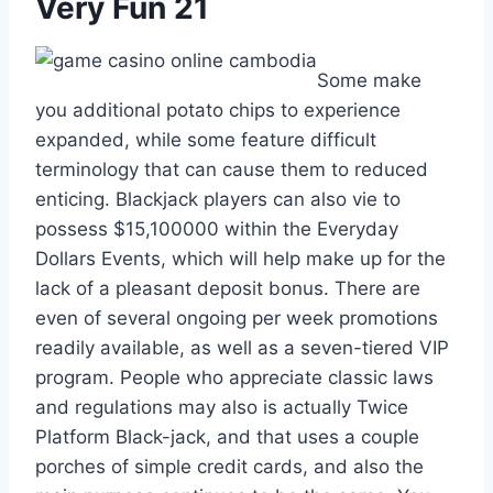
Very Fun 21
Some make
you additional potato chips to experience
expanded, while some feature difficult
terminology that can cause them to reduced
enticing. Blackjack players can also vie to
possess $15,100000 within the Everyday
Dollars Events, which will help make up for the
lack of a pleasant deposit bonus. There are
even of several ongoing per week promotions
readily available, as well as a seven-tiered VIP
program. People who appreciate classic laws
and regulations may also is actually Twice
Platform Black-jack, and that uses a couple
porches of simple credit cards, and also the