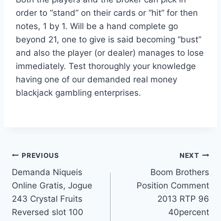
order to “stand” on their cards or “hit” for then
notes, 1 by 1. Will be a hand complete go
beyond 21, one to give is said becoming “bust”
and also the player (or dealer) manages to lose
immediately. Test thoroughly your knowledge
having one of our demanded real money
blackjack gambling enterprises.
Post
PREVIOUS
NEXT
Demanda Niqueis
Boom Brothers
navigation
Online Gratis, Jogue
Position Comment
243 Crystal Fruits
2013 RTP 96
Reversed slot 100
40percent