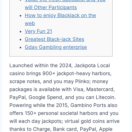
will Other Participants
How to enjoy Blackjack on the
web
Very Fun 21
Greatest Black-jack Sites
Gday Gambling enterprise
Launched within the 2024, Jackpota Local
casino brings 900+ jackpot-heavy harbors,
scrape notes, and you may Plinko; money
packages is available with Visa, Mastercard,
PayPal, Google Spend, and you can Litecoin.
Powering while the 2015, Gambino Ports also
offers 150+ personal societal harbors and you
will each day jackpots; virtual gold coins arrive
thanks to Charge, Bank card, PayPal, Apple