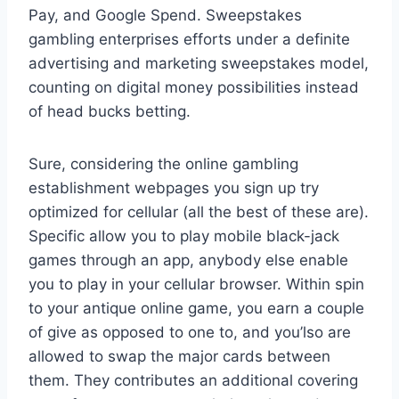
Pay, and Google Spend.
Sweepstakes
gambling enterprises efforts under a definite
advertising and marketing sweepstakes model,
counting on digital money possibilities instead
of head bucks betting.
Sure, considering the online gambling
establishment webpages you sign up try
optimized for cellular (all the best of these are).
Specific allow you to play mobile black-jack
games through an app, anybody else enable
you to play in your cellular browser. Within spin
to your antique online game, you earn a couple
of give as opposed to one to, and you’lso are
allowed to swap the major cards between
them. They contributes an additional covering