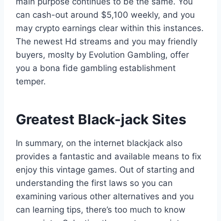
main purpose continues to be the same. You
can cash-out around $5,100 weekly, and you
may crypto earnings clear within this instances.
The newest Hd streams and you may friendly
buyers, moslty by Evolution Gambling, offer
you a bona fide gambling establishment
temper.
Greatest Black-jack Sites
In summary, on the internet blackjack also
provides a fantastic and available means to fix
enjoy this vintage games. Out of starting and
understanding the first laws so you can
examining various other alternatives and you
can learning tips, there’s too much to know