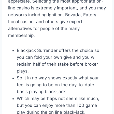
appreciate. Selecting the most appropriate on-
line casino is extremely important, and you may
networks including Ignition, Bovada, Eatery
Local casino, and others give expert
alternatives for people of the many
membership.
Blackjack Surrender offers the choice so
you can fold your own give and you will
reclaim half of their stake before broker
plays.
So it in no way shows exactly what your
feel is going to be on the day-to-date
basis playing black-jack.
Which may perhaps not seem like much,
but you can enjoy more than 100 game
play during the on line black-jack.