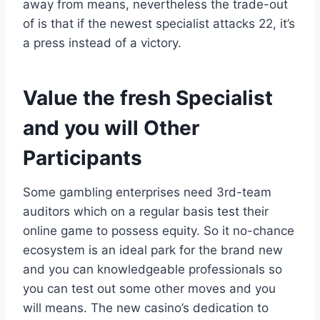
away from means, nevertheless the trade-out
of is that if the newest specialist attacks 22, it’s
a press instead of a victory.
Value the fresh Specialist
and you will Other
Participants
Some gambling enterprises need 3rd-team
auditors which on a regular basis test their
online game to possess equity. So it no-chance
ecosystem is an ideal park for the brand new
and you can knowledgeable professionals so
you can test out some other moves and you
will means. The new casino’s dedication to