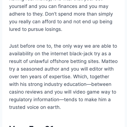
yourself and you can finances and you may
adhere to they. Don’t spend more than simply
you really can afford to and not end up being
lured to pursue losings.
Just before one to, the only way we are able to
availability on the internet black-jack try as a
result of unlawful offshore betting sites. Matteo
try a seasoned author and you will editor with
over ten years of expertise. Which, together
with his strong industry education—between
casino reviews and you will video game way to
regulatory information—tends to make him a
trusted voice on earth.