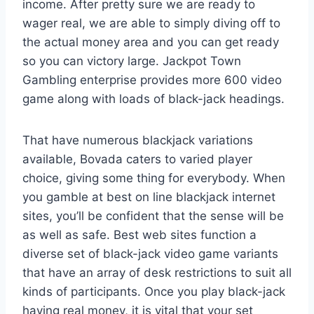
income. After pretty sure we are ready to
wager real, we are able to simply diving off to
the actual money area and you can get ready
so you can victory large. Jackpot Town
Gambling enterprise provides more 600 video
game along with loads of black-jack headings.
That have numerous blackjack variations
available, Bovada caters to varied player
choice, giving some thing for everybody. When
you gamble at best on line blackjack internet
sites, you’ll be confident that the sense will be
as well as safe. Best web sites function a
diverse set of black-jack video game variants
that have an array of desk restrictions to suit all
kinds of participants. Once you play black-jack
having real money, it is vital that your set