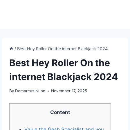
/
Best Hey Roller On the internet Blackjack 2024
Best Hey Roller On the
internet Blackjack 2024
By
Demarcus Nunn
November 17, 2025
Content
Value the fresh Specialist and you