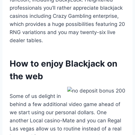
professionals you’ll rather appreciate blackjack
casinos including Crazy Gambling enterprise,
which provides a huge possibilities featuring 20
RNG variations and you may twenty-six live
dealer tables.
How to enjoy Blackjack on
the web
Some of us delight in
behind a few additional video game ahead of
we start using our personal dollars. One
another Local casino-Mate and you can Regal
Las vegas allow us to routine instead of a real