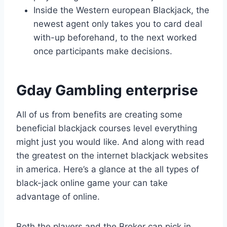
Inside the Western european Blackjack, the
newest agent only takes you to card deal
with-up beforehand, to the next worked
once participants make decisions.
Gday Gambling enterprise
All of us from benefits are creating some
beneficial blackjack courses level everything
might just you would like. And along with read
the greatest on the internet blackjack websites
in america. Here’s a glance at the all types of
black-jack online game your can take
advantage of online.
Both the players and the Broker can pick in