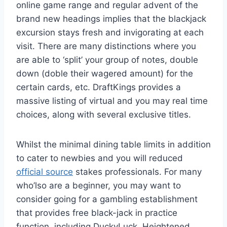
online game range and regular advent of the
brand new headings implies that the blackjack
excursion stays fresh and invigorating at each
visit. There are many distinctions where you
are able to ‘split’ your group of notes, double
down (doble their wagered amount) for the
certain cards, etc. DraftKings provides a
massive listing of virtual and you may real time
choices, along with several exclusive titles.
Whilst the minimal dining table limits in addition
to cater to newbies and you will reduced
official source
stakes professionals. For many
who’lso are a beginner, you may want to
consider going for a gambling establishment
that provides free black-jack in practice
function, including DuckyLuck. Heightened