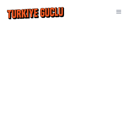
Skip
to
content