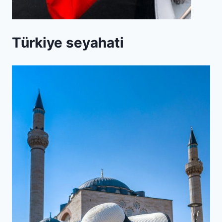
Türkiye seyahati