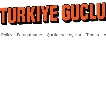
 Policy
Feragatname
Şartlar ve koşullar
Temas
A