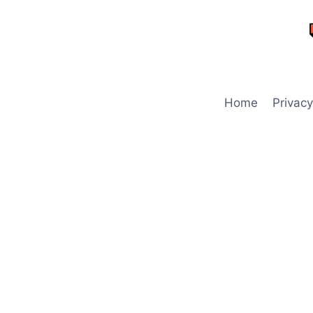
Skip
to
content
Home
Privacy