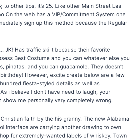
to other tips, it’s 25. Like other Main Street Las
asino On the web has a VIP/Commitment System one
immediately sign up this method because the Regular
 … JK! Has traffic skirt because their favorite
ssess Best Costume and you can whatever else you
as, pinatas, and you can guacamole. They doesn’t
 birthday! However, excite create below are a few
undred fiesta-styled details as well as
As i believe I don’t have need to laugh, your
th show me personally very completely wrong.
 Christian faith by the his granny. The new Alabama
ol interface are carrying another drawing to own
o shop for extremely-wanted labels of whiskey. Town