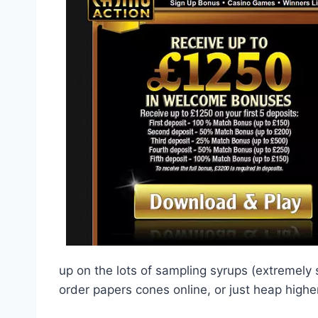
up on the lots of sampling syrups (extremely 
order papers cones online, or just heap high