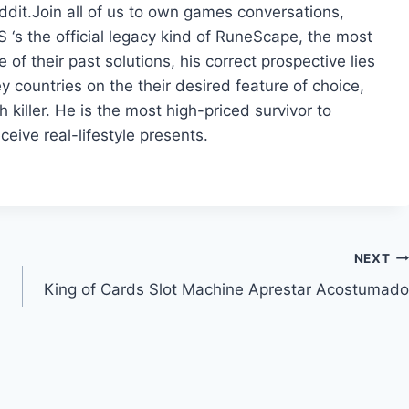
dit.Join all of us to own games conversations,
 ‘s the official legacy kind of RuneScape, the most
 their past solutions, his correct prospective lies
ey countries on the their desired feature of choice,
h killer. He is the most high-priced survivor to
ceive real-lifestyle presents.
NEXT
King of Cards Slot Machine Aprestar Acostumado