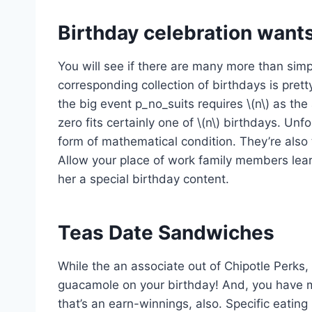
Birthday celebration wants
You will see if there are many more than simp
corresponding collection of birthdays is prett
the big event p_no_suits requires \(n\) as th
zero fits certainly one of \(n\) birthdays. Unfo
form of mathematical condition. They’re also 
Allow your place of work family members lear
her a special birthday content.
Teas Date Sandwiches
While the an associate out of Chipotle Perks, 
guacamole on your birthday! And, you have m
that’s an earn-winnings, also. Specific eating