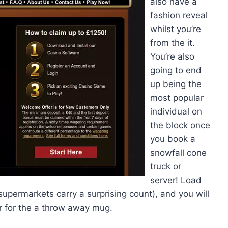
also have a
fashion reveal
whilst you’re
from the it.
You’re also
going to end
up being the
most popular
individual on
the block once
you book a
snowfall cone
truck or
server! Load
supermarkets carry a surprising count), and you will
er for the a throw away mug.