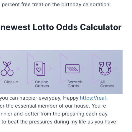
percent free treat on the birthday celebration!
 newest Lotto Odds Calculator
 you can happier everyday. Happy
https://real-
or the essential member of our house. You’re
unnier and better from the preparing each day.
ve to beat the pressures during my life as you have