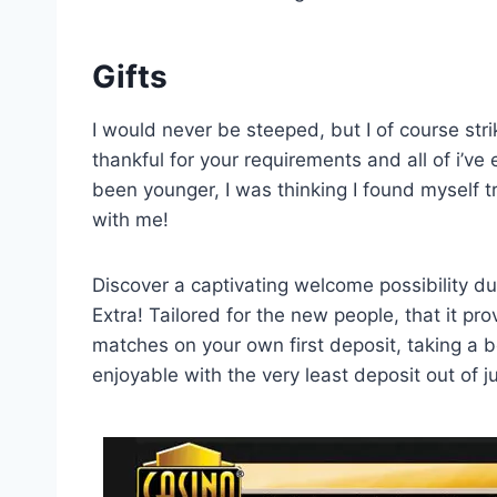
Gifts
I would never be steeped, but I of course stri
thankful for your requirements and all of i’v
been younger, I was thinking I found myself 
with me!
Discover a captivating welcome possibility d
Extra! Tailored for the new people, that it p
matches on your own first deposit, taking a b
enjoyable with the very least deposit out of 