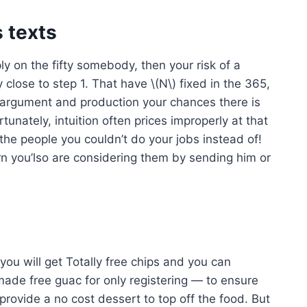
 texts
ly on the fifty somebody, then your risk of a
y close to step 1.
That have \(N\) fixed in the 365,
e argument and production your chances there is
rtunately, intuition often prices improperly at that
the people you couldn’t do your jobs instead of!
n you’lso are considering them by sending him or
you will get Totally free chips and you can
ade free guac for only registering — to ensure
 provide a no cost dessert to top off the food. But