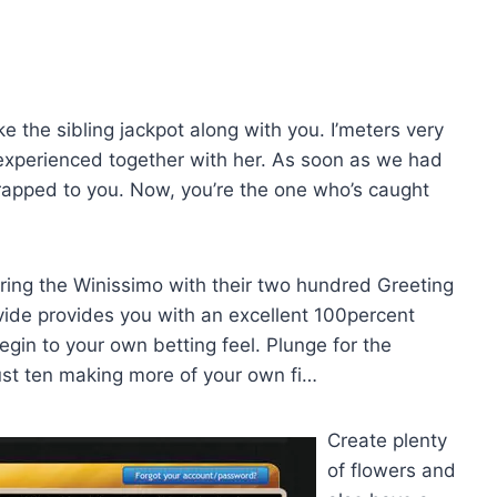
ke the sibling jackpot along with you. I’meters very
e experienced together with her. As soon as we had
trapped to you. Now, you’re the one who’s caught
uring the Winissimo with their two hundred Greeting
rovide provides you with an excellent 100percent
egin to your own betting feel. Plunge for the
just ten making more of your own fi…
Create plenty
of flowers and