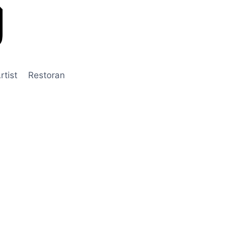
rtist
Restoran