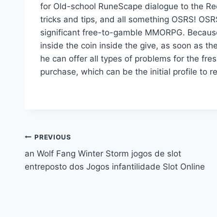
for Old-school RuneScape dialogue to the Red
tricks and tips, and all something OSRS! OSRS
significant free-to-gamble MMORPG. Because of
inside the coin inside the give, as soon as th
he can offer all types of problems for the fres
purchase, which can be the initial profile to re
Post
PREVIOUS
an Wolf Fang Winter Storm jogos de slot
navigation
entreposto dos Jogos infantilidade Slot Online