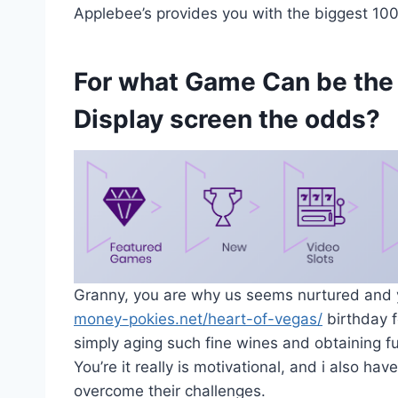
Applebee’s provides you with the biggest 100 
For what Game Can be the
Display screen the odds?
Granny, you are why us seems nurtured and
money-pokies.net/heart-of-vegas/
birthday f
simply aging such fine wines and obtaining f
You’re it really is motivational, and i also ha
overcome their challenges.