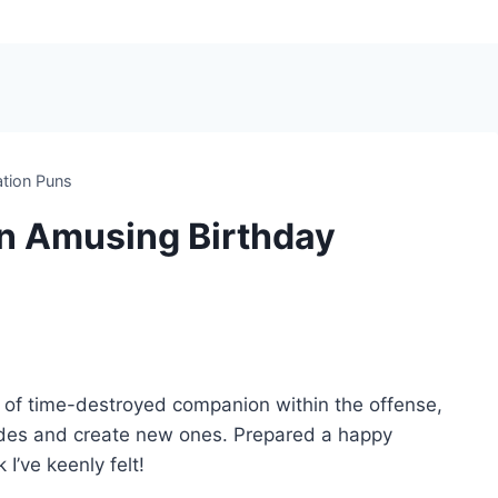
ation Puns
n Amusing Birthday
ot of time-destroyed companion within the offense,
pades and create new ones. Prepared a happy
I’ve keenly felt!