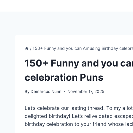
/
150+ Funny and you can Amusing Birthday celebr
150+ Funny and you ca
celebration Puns
By
Demarcus Nunn
November 17, 2025
Let’s celebrate our lasting thread. To my a l
delighted birthday! Let’s relive dated esca
birthday celebration to your friend whose lack 