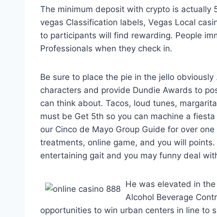
The minimum deposit with crypto is actually 5; 
vegas Classification labels, Vegas Local c
to participants will find rewarding. People 
Professionals when they check in.
Be sure to place the pie in the jello obviously
characters and provide Dundie Awards to po
can think about. Tacos, loud tunes, margarit
must be Get 5th so you can machine a fiesta
our Cinco de Mayo Group Guide for over one h
treatments, online game, and you will points. 
entertaining gait and you may funny deal wi
He was elevated in the
Alcohol Beverage Contr
opportunities to win urban centers in line t