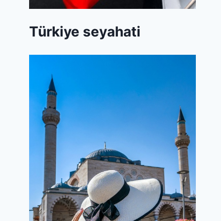
Türkiye seyahati