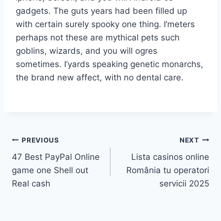
gadgets. The guts years had been filled up
with certain surely spooky one thing. I’meters
perhaps not these are mythical pets such
goblins, wizards, and you will ogres
sometimes. I’yards speaking genetic monarchs,
the brand new affect, with no dental care.
Post
PREVIOUS
NEXT
47 Best PayPal Online
Lista casinos online
navigation
game one Shell out
România tu operatori
Real cash
servicii 2025