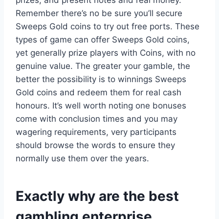
prizes, and present notes and real money.
Remember there’s no be sure you’ll secure
Sweeps Gold coins to try out free ports. These
types of game can offer Sweeps Gold coins,
yet generally prize players with Coins, with no
genuine value. The greater your gamble, the
better the possibility is to winnings Sweeps
Gold coins and redeem them for real cash
honours. It’s well worth noting one bonuses
come with conclusion times and you may
wagering requirements, very participants
should browse the words to ensure they
normally use them over the years.
Exactly why are the best
gambling enterprise