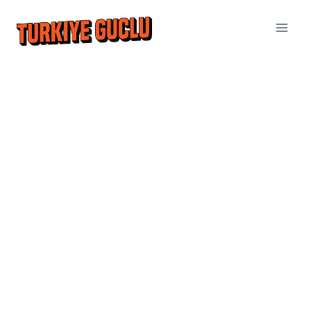
Skip
to
content