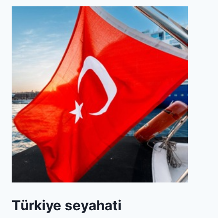
Türkiye seyahati