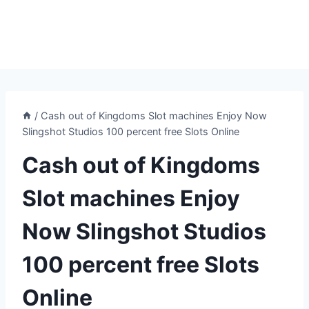
/
Cash out of Kingdoms Slot machines Enjoy Now
Slingshot Studios 100 percent free Slots Online
Cash out of Kingdoms
Slot machines Enjoy
Now Slingshot Studios
100 percent free Slots
Online