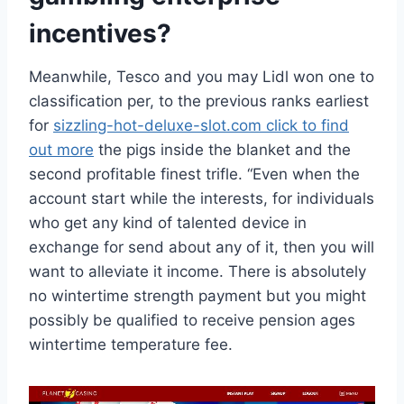
incentives?
Meanwhile, Tesco and you may Lidl won one to
classification per, to the previous ranks earliest
for
sizzling-hot-deluxe-slot.com click to find
out more
the pigs inside the blanket and the
second profitable finest trifle. “Even when the
account start while the interests, for individuals
who get any kind of talented device in
exchange for send about any of it, then you will
want to alleviate it income. There is absolutely
no wintertime strength payment but you might
possibly be qualified to receive pension ages
wintertime temperature fee.