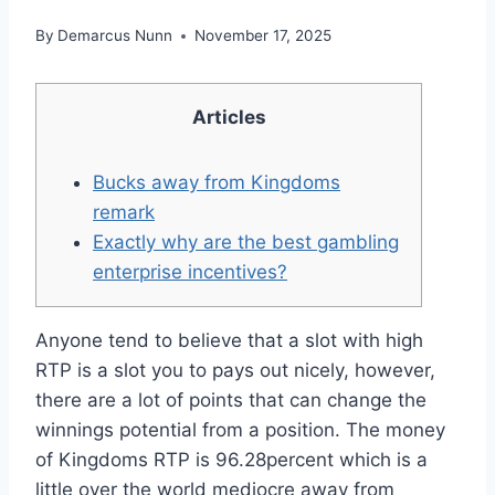
By
Demarcus Nunn
November 17, 2025
Articles
Bucks away from Kingdoms
remark
Exactly why are the best gambling
enterprise incentives?
Anyone tend to believe that a slot with high
RTP is a slot you to pays out nicely, however,
there are a lot of points that can change the
winnings potential from a position. The money
of Kingdoms RTP is 96.28percent which is a
little over the world mediocre away from