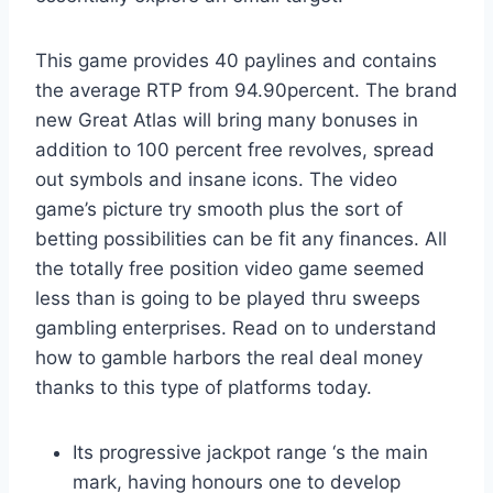
This game provides 40 paylines and contains
the average RTP from 94.90percent. The brand
new Great Atlas will bring many bonuses in
addition to 100 percent free revolves, spread
out symbols and insane icons. The video
game’s picture try smooth plus the sort of
betting possibilities can be fit any finances. All
the totally free position video game seemed
less than is going to be played thru sweeps
gambling enterprises. Read on to understand
how to gamble harbors the real deal money
thanks to this type of platforms today.
Its progressive jackpot range ‘s the main
mark, having honours one to develop