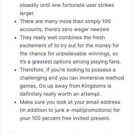
steadily until one fortunate user strikes
larger.
There are many more than simply 100
accounts, there’s zero wager needed.
They really well combines the fresh
excitement of to try out for the money for
the chance for unbelievable winnings, so
it’s a greatest options among playing fans.
Therefore, if you’re looking to possess a
challenging and you can immersive method
games, Go up away from Kingdoms is
definitely really worth an attempt.
Make sure you look at your email address
(in addition to junk e-mail/promotions) for
your 100 percent free invited present.