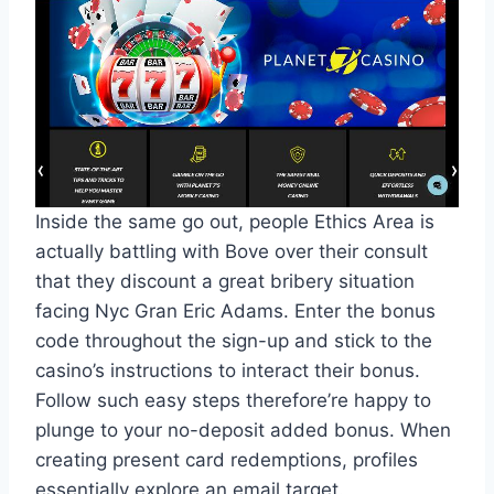
Inside the same go out, people Ethics Area is
actually battling with Bove over their consult
that they discount a great bribery situation
facing Nyc Gran Eric Adams. Enter the bonus
code throughout the sign-up and stick to the
casino’s instructions to interact their bonus.
Follow such easy steps therefore’re happy to
plunge to your no-deposit added bonus. When
creating present card redemptions, profiles
essentially explore an email target.