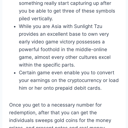
something really start capturing up after
you be able to get three of these symbols
piled vertically.
While you are Asia with Sunlight Tzu
provides an excellent base to own very
early video game victory possesses a
powerful foothold in the middle-online
game, almost every other cultures excel
within the specific parts.
Certain game even enable you to convert
your earnings on the cryptocurrency or load
him or her onto prepaid debit cards.
Once you get to a necessary number for
redemption, after that you can get the
individuals sweeps gold coins for the money