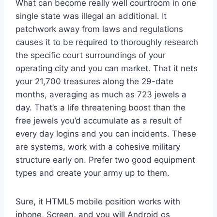
What can become really well courtroom in one
single state was illegal an additional. It
patchwork away from laws and regulations
causes it to be required to thoroughly research
the specific court surroundings of your
operating city and you can market. That it nets
your 21,700 treasures along the 29-date
months, averaging as much as 723 jewels a
day. That’s a life threatening boost than the
free jewels you’d accumulate as a result of
every day logins and you can incidents. These
are systems, work with a cohesive military
structure early on. Prefer two good equipment
types and create your army up to them.
Sure, it HTML5 mobile position works with
iphone, Screen, and you will Android os