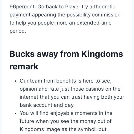
96percent.
Go back to Player try a theoretic
payment appearing the possibility commission
to help you people more an extended time
period.
Bucks away from Kingdoms
remark
Our team from benefits is here to see,
opinion and rate just those casinos on the
internet that you can trust having both your
bank account and day.
You will find enjoyable moments in the
future when you see the money out of
Kingdoms image as the symbol, but