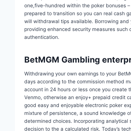
one,five-hundred within the poker bonuses – 
prepared to transition so you can real cash 
will withdrawal tips available. Borrowing and
providing enhanced security measures such co
authentication.
BetMGM Gambling enterpr
Withdrawing your own earnings to your BetMG
days according to the commission method mad
account in 24 hours or less once you create t
Venmo, otherwise an enjoy+ prepaid credit car
good easy and enjoyable electronic poker exp
mixture of persistence, a sound knowledge of
determined choices. Incorporating analytical s
decision to the a calculated risk. Today’s tec