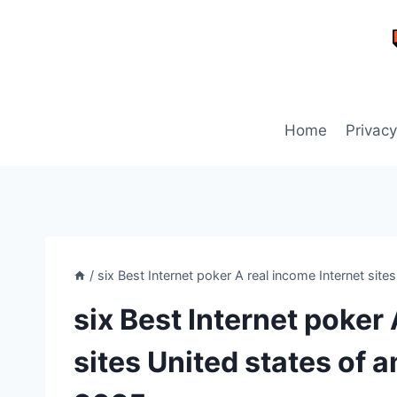
Skip
to
content
Home
Privacy
/
six Best Internet poker A real income Internet site
six Best Internet poker
sites United states of a