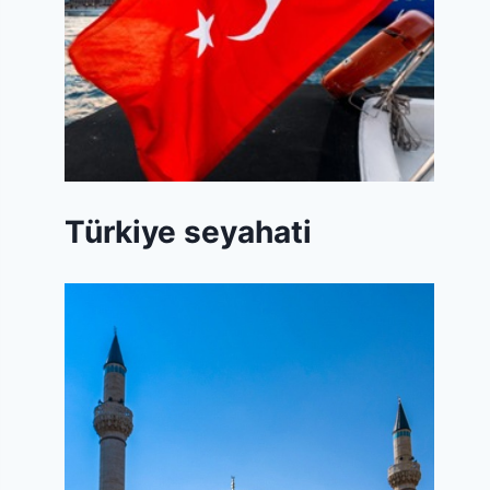
Türkiye seyahati