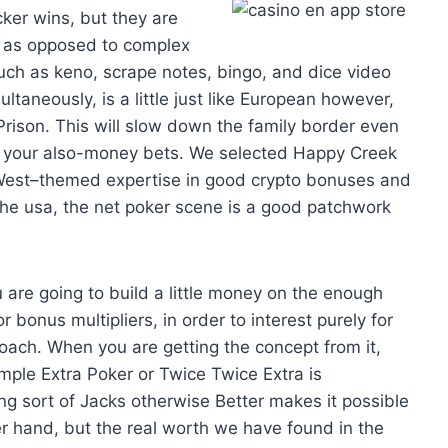
ker wins, but they are
s as opposed to complex
uch as keno, scrape notes, bingo, and dice video
taneously, is a little just like European however,
rison. This will slow down the family border even
o your also-money bets. We selected Happy Creek
West–themed expertise in good crypto bonuses and
 the usa, the net poker scene is a good patchwork
are going to build a little money on the enough
r bonus multipliers, in order to interest purely for
oach. When you are getting the concept from it,
mple Extra Poker or Twice Twice Extra is
g sort of Jacks otherwise Better makes it possible
r hand, but the real worth we have found in the