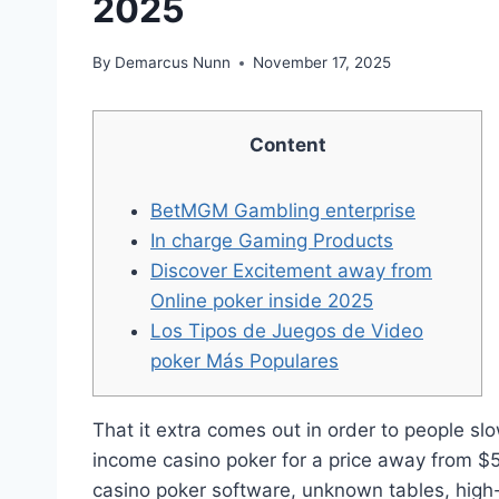
2025
By
Demarcus Nunn
November 17, 2025
Content
BetMGM Gambling enterprise
In charge Gaming Products
Discover Excitement away from
Online poker inside 2025
Los Tipos de Juegos de Video
poker Más Populares
That it extra comes out in order to people slo
income casino poker for a price away from $5 
casino poker software, unknown tables, high-