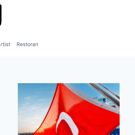
rtist
Restoran