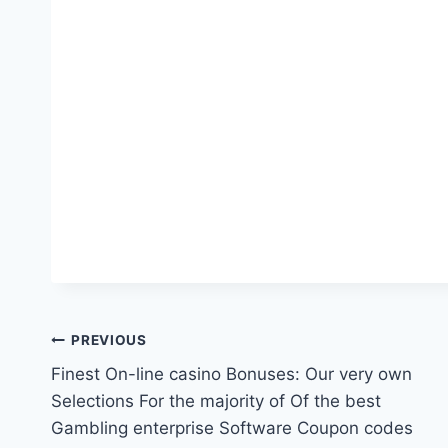
Post
PREVIOUS
Finest On-line casino Bonuses: Our very own
navigation
Selections For the majority of Of the best
Gambling enterprise Software Coupon codes