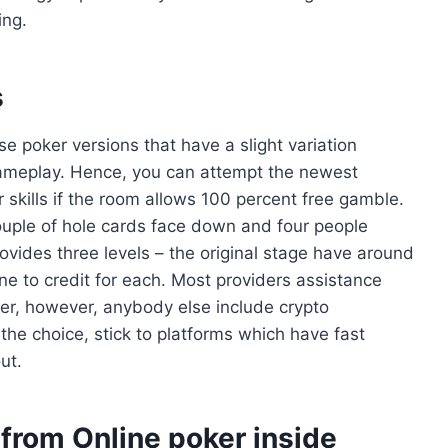
ing.
s
 poker versions that have a slight variation
ameplay. Hence, you can attempt the newest
skills if the room allows 100 percent free gamble.
ouple of hole cards face down and four people
vides three levels – the original stage have around
ne to credit for each. Most providers assistance
fer, however, anybody else include crypto
the choice, stick to platforms which have fast
ut.
from Online poker inside