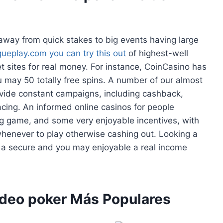
away from quick stakes to big events having large
ueplay.com you can try this out
of highest-well
t sites for real money. For instance, CoinCasino has
may 50 totally free spins. A number of our almost
vide constant campaigns, including cashback,
acing. An informed online casinos for people
ng game, and some very enjoyable incentives, with
whenever to play otherwise cashing out. Looking a
or a secure and you may enjoyable a real income
ideo poker Más Populares