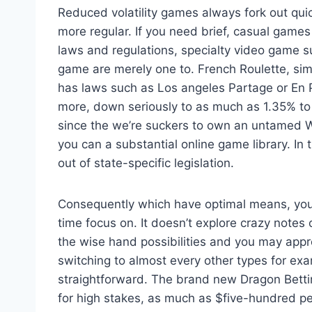
Reduced volatility games always fork out quic
more regular. If you need brief, casual game
laws and regulations, specialty video game s
game are merely one to. French Roulette, simul
has laws such as Los angeles Partage or En P
more, down seriously to as much as 1.35% t
since the we’re suckers to own an untamed 
you can a substantial online game library. In
out of state-specific legislation.
Consequently which have optimal means, you 
time focus on. It doesn’t explore crazy notes o
the wise hand possibilities and you may appr
switching to almost every other types for exa
straightforward. The brand new Dragon Bettin
for high stakes, as much as $five-hundred pe