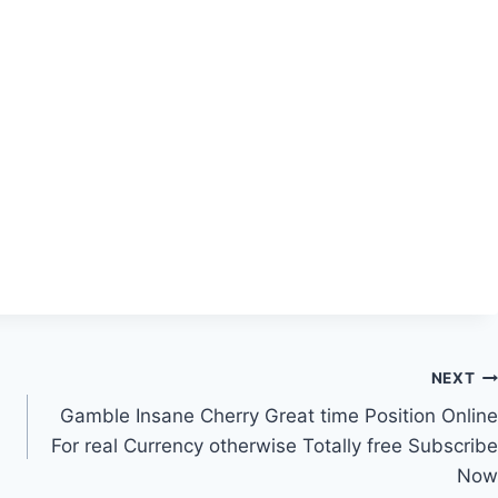
NEXT
Gamble Insane Cherry Great time Position Online
For real Currency otherwise Totally free Subscribe
Now