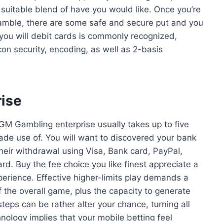
suitable blend of have you would like.
Once you’re
gamble, there are some safe and secure put and you
 you will debit cards is commonly recognized,
n security, encoding, as well as 2-basis
ise
M Gambling enterprise usually takes up to five
e use of. You will want to discovered your bank
heir withdrawal using Visa, Bank card, PayPal,
d. Buy the fee choice you like finest appreciate a
erience. Effective higher-limits play demands a
 the overall game, plus the capacity to generate
teps can be rather alter your chance, turning all
hnology implies that your mobile betting feel