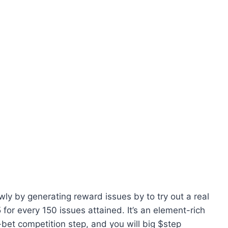
wly by generating reward issues by to try out a real
for every 150 issues attained. It’s an element-rich
bet competition step, and you will big $step