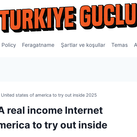
 Policy
Feragatname
Şartlar ve koşullar
Temas
A
s United states of america to try out inside 2025
 A real income Internet
merica to try out inside