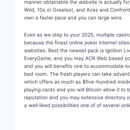
manner obtainable the website is actually for 
Wild, 10s or Greatest, and Aces and Confront
own a faster pace and you can large wins.
Even as we step to your 2025, multiple casi
because the finest online poker internet sites
websites. Best the newest pack is Ignition Lo
EveryGame, and you may ACR Web based poke
and you will benefits one to accommodate to v
bed room. The fresh players can take advan
which offers as much as $five-hundred insi
playing cards and you will Bitcoin allow it to 
reputation and you may extensive directory 
a well liked possibilities one of of several on