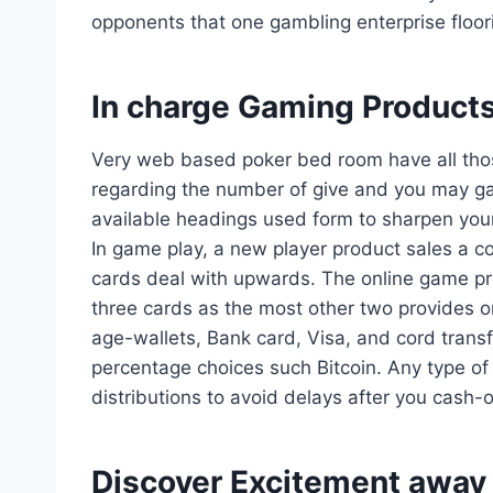
opponents that one gambling enterprise floor
In charge Gaming Product
Very web based poker bed room have all those
regarding the number of give and you may g
available headings used form to sharpen your 
In game play, a new player product sales a c
cards deal with upwards. The online game pro
three cards as the most other two provides o
age-wallets, Bank card, Visa, and cord trans
percentage choices such Bitcoin. Any type of 
distributions to avoid delays after you cash-o
Discover Excitement away 