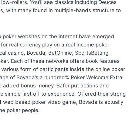
low-rollers. You’ll see classics including Deuces
s, with many found in multiple-hands structure to
no poker websites on the internet have emerged
 for real currency play on a real income poker
cal casino, Bovada, BetOnline, SportsBetting,
r. Each of these networks offers book features
arious form of participants inside the online poker
tage of Bovada’s a hundred% Poker Welcome Extra,
de added bonus money. Safer put actions and
be simple first off to experience. Offered their strong
of web based poker video game, Bovada is actually
line poker people.