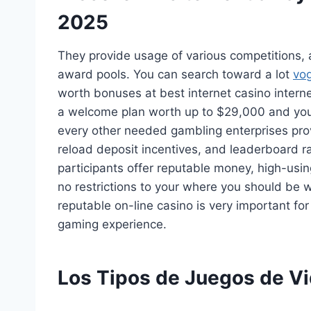
2025
They provide usage of various competitions, 
award pools. You can search toward a lot
vog
worth bonuses at best internet casino interne
a welcome plan worth up to $29,000 and you 
every other needed gambling enterprises pro
reload deposit incentives, and leaderboard r
participants offer reputable money, high-usi
no restrictions to your where you should be 
reputable on-line casino is very important f
gaming experience.
Los Tipos de Juegos de V