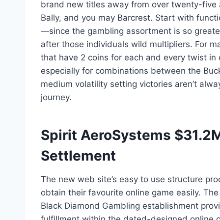
brand new titles away from over twenty-five 
Bally, and you may Barcrest. Start with func
—since the gambling assortment is so greater,
after those individuals wild multipliers. For 
that have 2 coins for each and every twist in
especially for combinations between the Buck
medium volatility setting victories aren’t alw
journey.
Spirit AeroSystems $31.2M
Settlement
The new web site’s easy to use structure prod
obtain their favourite online game easily. T
Black Diamond Gambling establishment provi
fulfillment within the dated-designed online 