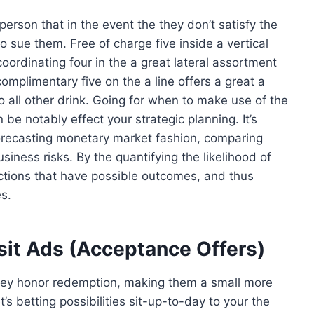
r person that in the event the they don’t satisfy the
o sue them. Free of charge five inside a vertical
oordinating four in the a great lateral assortment
complimentary five on the a line offers a great a
o all other drink. Going for when to make use of the
 be notably effect your strategic planning. It’s
orecasting monetary market fashion, comparing
siness risks. By the quantifying the likelihood of
actions that have possible outcomes, and thus
s.
sit Ads (Acceptance Offers)
ey honor redemption, making them a small more
s betting possibilities sit-up-to-day to your the