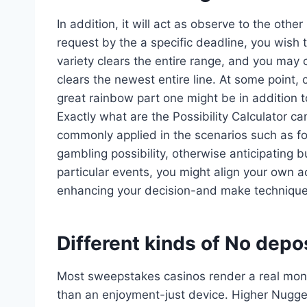
In addition, it will act as observe to the othe
request by the a specific deadline, you wish t
variety clears the entire range, and you may c
clears the newest entire line. At some point, 
great rainbow part one might be in addition t
Exactly what are the Possibility Calculator can
commonly applied in the scenarios such as f
gambling possibility, otherwise anticipating bu
particular events, you might align your own 
enhancing your decision-and make technique
Different kinds of No depo
Most sweepstakes casinos render a real mon
than an enjoyment-just device. Higher Nugget’