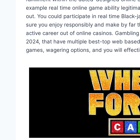
example real time online game ability legit
out. You could participate in real time Black
sure you enjoy responsibly and make by far 
active career out of online casinos. Gambling
2024, that have multiple best-top web based 
games, wagering options, and you will effecti