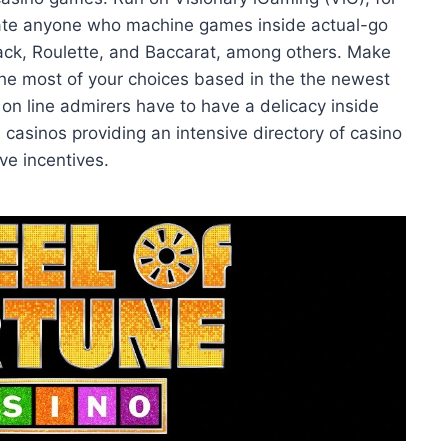
imate anyone who machine games inside actual-go
-jack, Roulette, and Baccarat, among others. Make
the most of your choices based in the the newest
 on line admirers have to have a delicacy inside
casinos providing an intensive directory of casino
ve incentives.