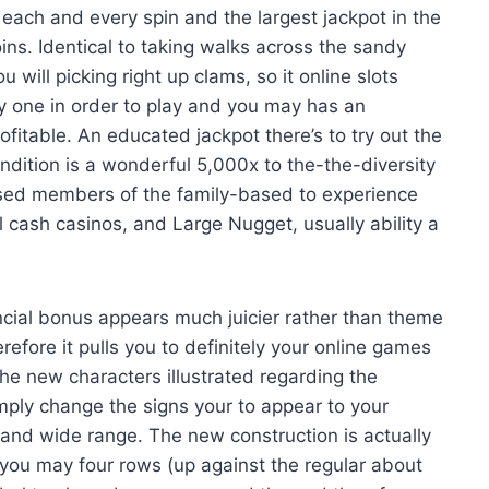
 each and every spin and the largest jackpot in the
s. Identical to taking walks across the sandy
will picking right up clams, so it online slots
y one in order to play and you may has an
ofitable. An educated jackpot there’s to try out the
ndition is a wonderful 5,000x to the-the-diversity
essed members of the family-based to experience
l cash casinos, and Large Nugget, usually ability a
nancial bonus appears much juicier rather than theme
efore it pulls you to definitely your online games
the new characters illustrated regarding the
imply change the signs your to appear to your
rand wide range. The new construction is actually
 you may four rows (up against the regular about