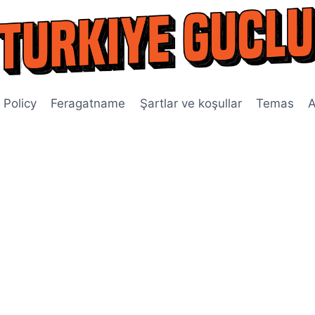
 Policy
Feragatname
Şartlar ve koşullar
Temas
A