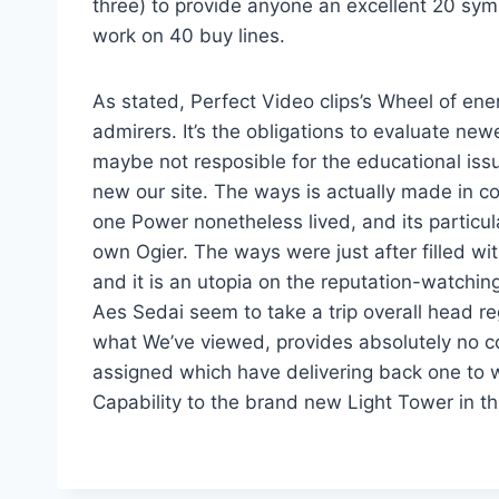
three) to provide anyone an excellent 20 sym
work on 40 buy lines.
As stated, Perfect Video clips’s Wheel of en
admirers. It’s the obligations to evaluate newe
maybe not resposible for the educational iss
new our site. The ways is actually made in 
one Power nonetheless lived, and its particu
own Ogier. The ways were just after filled with
and it is an utopia on the reputation-watching
Aes Sedai seem to take a trip overall head re
what We’ve viewed, provides absolutely no 
assigned which have delivering back one to w
Capability to the brand new Light Tower in th