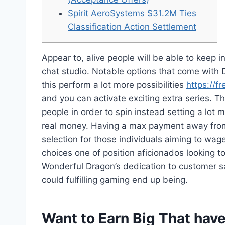
Spirit AeroSystems $31.2M Ties
Classification Action Settlement
Appear to, alive people will be able to keep i
chat studio. Notable options that come with D
this perform a lot more possibilities
https://f
and you can activate exciting extra series.
Th
people in order to spin instead setting a lot 
real money. Having a max payment away from 
selection for those individuals aiming to wa
choices one of position aficionados looking t
Wonderful Dragon’s dedication to customer sa
could fulfilling gaming end up being.
Want to Earn Big That hav