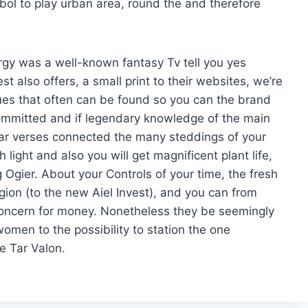
bol to play urban area, round the and therefore
ergy was a well-known fantasy Tv tell you yes
st also offers, a small print to their websites, we’re
ues that often can be found so you can the brand
committed and if legendary knowledge of the main
lar verses connected the many steddings of your
 light and also you will get magnificent plant life,
 Ogier. About your Controls of your time, the fresh
gion (to the new Aiel Invest), and you can from
concern for money. Nonetheless they be seemingly
omen to the possibility to station the one
e Tar Valon.