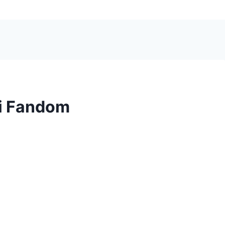
i Fandom