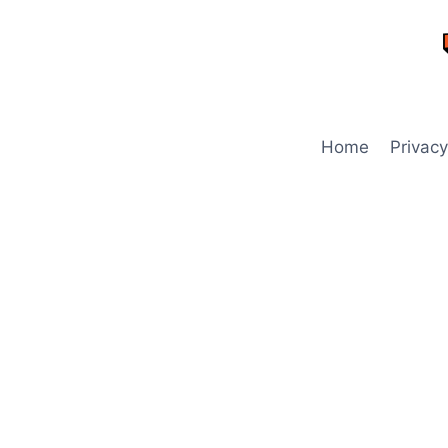
Skip
to
content
Home
Privacy