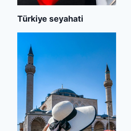
Türkiye seyahati