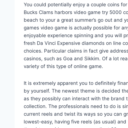
You could potentially enjoy a couple coins for
Bucks Clams harbors video game try 5000 coin
beach to your a great summer’s go out and you 
games video game is actually possible for an
enjoyable experience spinning and you will pr
fresh Da Vinci Expensive diamonds on line co
choices. Particular claims in fact give addr
casinos, such as Goa and Sikkim. Of a lot rea
variety of this type of online game.
It is extremely apparent you to definitely fi
by yourself. The newest theme is decided ther
as they possibly can interact with the brand 
collection. The professionals need to do is s
current reels and twist its ways so you can g
lowest-easy, having five reels (as usual) and