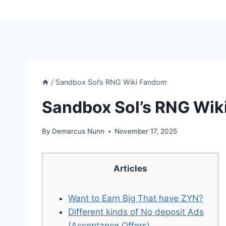
/
Sandbox Sol’s RNG Wiki Fandom
Sandbox Sol’s RNG Wik
By
Demarcus Nunn
November 17, 2025
Articles
Want to Earn Big That have ZYN?
Different kinds of No deposit Ads
(Acceptance Offers)