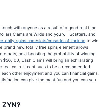
n touch with anyone as a result of a good real time
ollars Clams are Wilds and you will Scatters, and
ree-daily-spins.com/slots/crusade-of-fortune
to win
e brand new totally free spins element allows
more bets, next boosting the probability of winning
$50,100, Cash Clams will bring an exhilarating
ger real cash. It continues to be a recommended
o each other enjoyment and you can financial gains.
tisfaction can give the most fun and you can you
e ZYN?