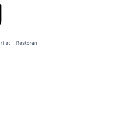
rtist
Restoran