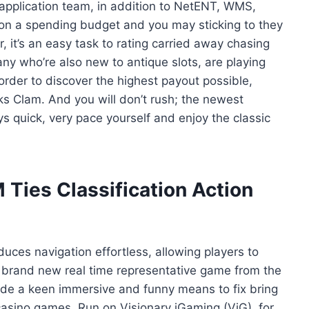
application team, in addition to NetENT, WMS,
tion a spending budget and you may sticking to they
 it’s an easy task to rating carried away chasing
many who’re also new to antique slots, are playing
 order to discover the highest payout possible,
s Clam. And you will don’t rush; the newest
ays quick, very pace yourself and enjoy the classic
 Ties Classification Action
uces navigation effortless, allowing players to
he brand new real time representative game from the
de a keen immersive and funny means to fix bring
casino games. Run on Visionary iGaming (ViG), for