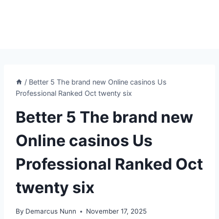
/
Better 5 The brand new Online casinos Us
Professional Ranked Oct twenty six
Better 5 The brand new
Online casinos Us
Professional Ranked Oct
twenty six
By
Demarcus Nunn
November 17, 2025