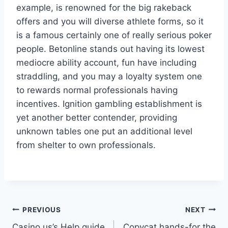
example, is renowned for the big rakeback
offers and you will diverse athlete forms, so it
is a famous certainly one of really serious poker
people. Betonline stands out having its lowest
mediocre ability account, fun have including
straddling, and you may a loyalty system one
to rewards normal professionals having
incentives. Ignition gambling establishment is
yet another better contender, providing
unknown tables one put an additional level
from shelter to own professionals.
Post
PREVIOUS
NEXT
Casino us’s Help guide
Copycat hands-for the