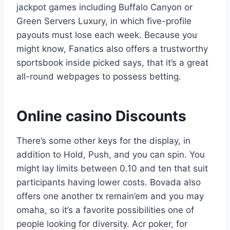
jackpot games including Buffalo Canyon or
Green Servers Luxury, in which five-profile
payouts must lose each week. Because you
might know, Fanatics also offers a trustworthy
sportsbook inside picked says, that it’s a great
all-round webpages to possess betting.
Online casino Discounts
There’s some other keys for the display, in
addition to Hold, Push, and you can spin. You
might lay limits between 0.10 and ten that suit
participants having lower costs. Bovada also
offers one another tx remain’em and you may
omaha, so it’s a favorite possibilities one of
people looking for diversity. Acr poker, for