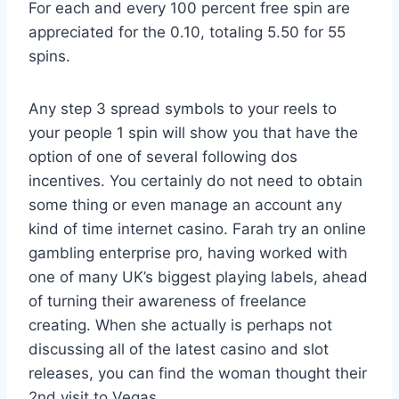
For each and every 100 percent free spin are
appreciated for the 0.10, totaling 5.50 for 55
spins.
Any step 3 spread symbols to your reels to
your people 1 spin will show you that have the
option of one of several following dos
incentives. You certainly do not need to obtain
some thing or even manage an account any
kind of time internet casino. Farah try an online
gambling enterprise pro, having worked with
one of many UK’s biggest playing labels, ahead
of turning their awareness of freelance
creating. When she actually is perhaps not
discussing all of the latest casino and slot
releases, you can find the woman thought their
2nd visit to Vegas.