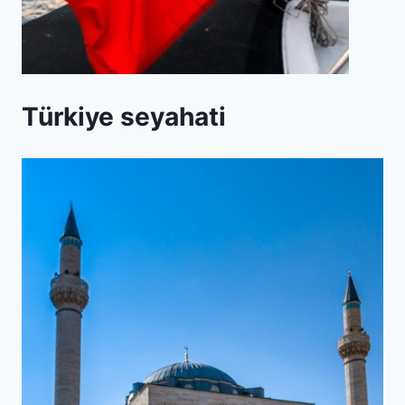
Türkiye seyahati