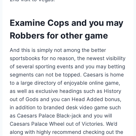
Examine Cops and you may
Robbers for other game
And this is simply not among the better
sportsbooks for no reason, the newest visibility
of several sporting events and you may betting
segments can not be topped. Caesars is home
to a large directory of enjoyable online game,
as well as exclusive headings such as History
out of Gods and you can Head Added bonus,
in addition to branded desk video game such
as Caesars Palace Black-jack and you will
Caesars Palace Wheel out of Victories. We’d
along with highly recommend checking out the