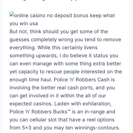
But not, think should you get some of the
guesses completely wrong you tend to remove
everything. While this certainly livens
something upwards, I do believe it status you
can even manage with some thing extra better
yet capacity to rescue people interested on the
enough time haul. Police ‘n’ Robbers Cash is
involving the better real cash ports, and you
can get involved in it within the all of our
expected casinos. Laden with exhilaration,
Police ‘n’ Robbers Bucks™ is an in-range and
you can cellular slot that have a reel options
from 5×3 and you may ten winnings-contours.