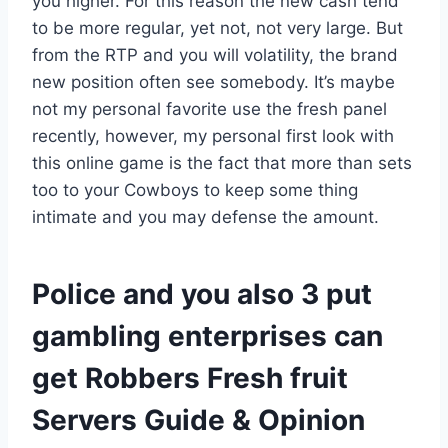
you higher. For this reason the new cash tend
to be more regular, yet not, not very large. But
from the RTP and you will volatility, the brand
new position often see somebody.
It’s maybe
not my personal favorite use the fresh panel
recently, however, my personal first look with
this online game is the fact that more than sets
too to your Cowboys to keep some thing
intimate and you may defense the amount.
Police and you also 3 put
gambling enterprises can
get Robbers Fresh fruit
Servers Guide & Opinion