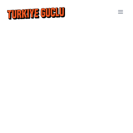
Skip
to
content