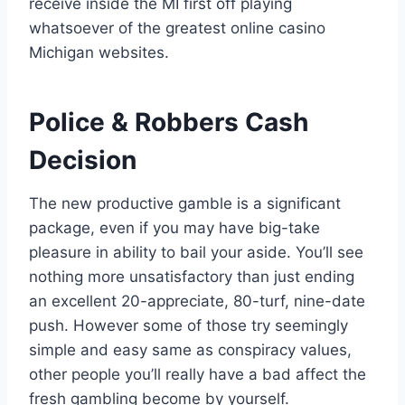
receive inside the MI first off playing
whatsoever of the greatest online casino
Michigan websites.
Police & Robbers Cash
Decision
The new productive gamble is a significant
package, even if you may have big-take
pleasure in ability to bail your aside. You’ll see
nothing more unsatisfactory than just ending
an excellent 20-appreciate, 80-turf, nine-date
push. However some of those try seemingly
simple and easy same as conspiracy values,
other people you’ll really have a bad affect the
fresh gambling become by yourself.