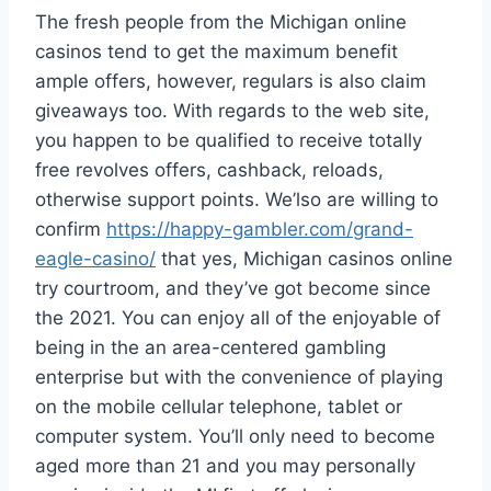
The fresh people from the Michigan online
casinos tend to get the maximum benefit
ample offers, however, regulars is also claim
giveaways too. With regards to the web site,
you happen to be qualified to receive totally
free revolves offers, cashback, reloads,
otherwise support points. We’lso are willing to
confirm
https://happy-gambler.com/grand-
eagle-casino/
that yes, Michigan casinos online
try courtroom, and they’ve got become since
the 2021. You can enjoy all of the enjoyable of
being in the an area-centered gambling
enterprise but with the convenience of playing
on the mobile cellular telephone, tablet or
computer system. You’ll only need to become
aged more than 21 and you may personally