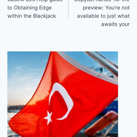
navigation
to Obtaining Edge
preview: You’re not
within the Blackjack
available to just what
awaits your