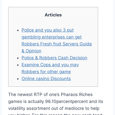
Articles
Police and you also 3 put
gambling enterprises can get
Robbers Fresh fruit Servers Guide
& Opinion
Police & Robbers Cash Decision
Examine Cops and you may
Robbers for other game
Online casino Discounts
The newest RTP of one’s Pharaos Riches
games is actually 96.10percentpercent and its
volatility assortment out of mediocre to help