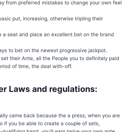
ay from preferred mistakes to change your own feel
sic put, increasing, otherwise tripling their
e a seat and place an excellent bet on the brand
ys to bet on the newest progressive jackpot.
set their Ante, all the People you to definitely paid
riod of time, the deal with-off.
r Laws and regulations:
ctually came back because the a press, when you are
o if you be able to create a couple of sets,
qualifying hand, you’ll earn twice your own ante