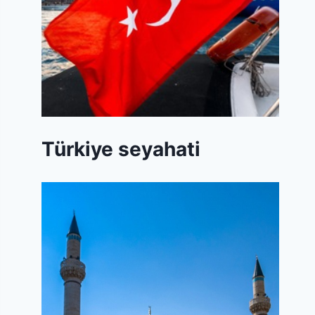
Türkiye seyahati