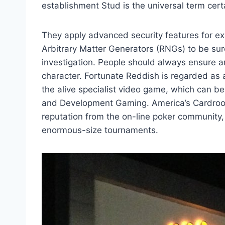
establishment Stud is the universal term certa
They apply advanced security features for 
Arbitrary Matter Generators (RNGs) to be su
investigation. People should always ensure an 
character. Fortunate Reddish is regarded as a
the alive specialist video game, which can b
and Development Gaming. America’s Cardroom
reputation from the on-line poker community, 
enormous-size tournaments.