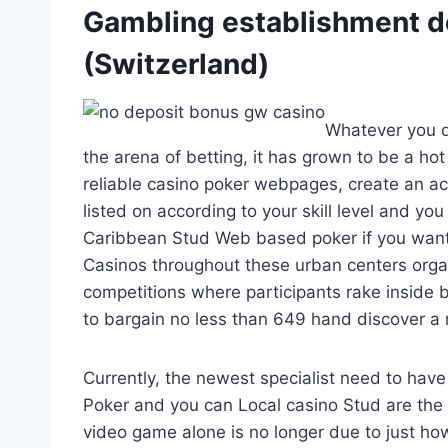
Gambling establishment 
(Switzerland)
Whatever you d
the arena of betting, it has grown to be a hot
reliable casino poker webpages, create an ac
listed on according to your skill level and y
Caribbean Stud Web based poker if you want 
Casinos throughout these urban centers orga
competitions where participants rake inside 
to bargain no less than 649 hand discover a 
Currently, the newest specialist need to have
Poker and you can Local casino Stud are the
video game alone is no longer due to just how