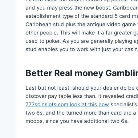
and you may press the new boost. Caribbean
establishment type of the standard 5 card ma
Caribbean stud plus the antique video game 
other people. This will make it a far greater
used to poker. As you are generally playing a
stud enables you to work with just your casi
Better Real money Gambli
Last but not least, should your dealer do be 
discover pay table less than. It revealed cred
777spinslots.com look at this now
specialist’s
two 6s, and the turned more than card are a g
moobs, since you have additional two 6s.