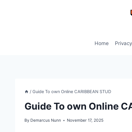
Skip
to
content
Home
Privacy
/
Guide To own Online CARIBBEAN STUD
Guide To own Online 
By
Demarcus Nunn
November 17, 2025