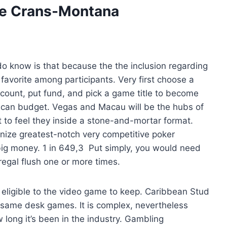
de Crans-Montana
o know is that because the the inclusion regarding
 favorite among participants. Very first choose a
count, put fund, and pick a game title to become
ou can budget. Vegas and Macau will be the hubs of
to feel they inside a stone-and-mortar format.
nize greatest-notch very competitive poker
big money. 1 in 649,3 Put simply, you would need
regal flush one or more times.
 eligible to the video game to keep. Caribbean Stud
 same desk games. It is complex, nevertheless
 long it’s been in the industry. Gambling