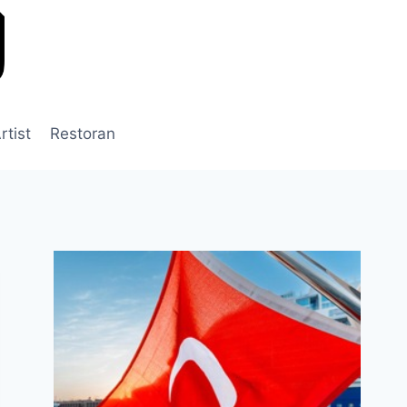
rtist
Restoran