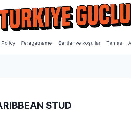
 Policy
Feragatname
Şartlar ve koşullar
Temas
A
CARIBBEAN STUD