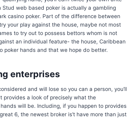
 Stud web based poker is actually a gambling
rk casino poker. Part of the difference between
try your play against the house, maybe not most
 games to try out to possess bettors whom is not
gainst an individual feature- the house, Caribbean
no poker hands and that we hope do better.
ng enterprises
considered and will lose so you can a person, you’ll
it provides a look of precisely what the
 hands will be. Including, if you happen to provides
reat 6, the newest broker is’t have more than just