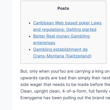
Posts
Caribbean Web based poker Laws
and regulations: Getting started
Better Real money Gambling
enterprises
Gambling establishment de
Crans-Montana (Switzerland)
But, only when your’lso are carrying a king on
upwards cards are bad than simply their next h
side wager that needs to be made before the w
Clean, upright clean, 4-of-a-form, full family 
Everygame has been pulling out the brand new