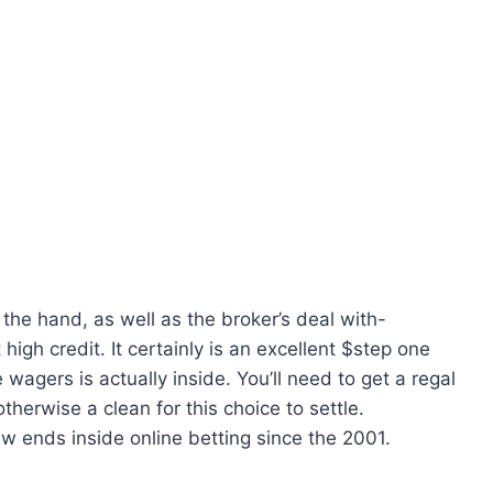
 the hand, as well as the broker’s deal with-
igh credit. It certainly is an excellent $step one
agers is actually inside. You’ll need to get a regal
otherwise a clean for this choice to settle.
 ends inside online betting since the 2001.