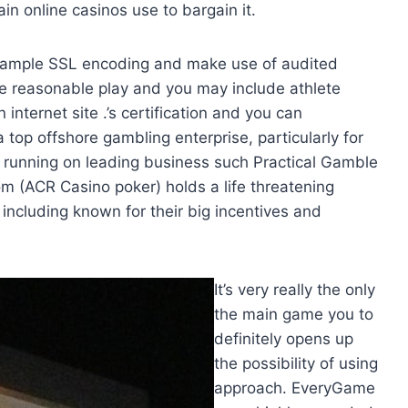
in online casinos use to bargain it.
example SSL encoding and make use of audited
re reasonable play and you may include athlete
internet site .’s certification and you can
 top offshore gambling enterprise, particularly for
e running on leading business such Practical Gamble
 (ACR Casino poker) holds a life threatening
including known for their big incentives and
It’s very really the only
the main game you to
definitely opens up
the possibility of using
approach. EveryGame