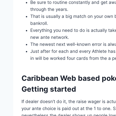
Be sure to routine constantly and get aw
through the years.
That is usually a big match on your own ba
bankroll.
Everything you need to do is actually tak
new ante network.
The newest next well-known error is alwa
Just after for each and every Athlete has 
in will be worked four cards from the a pe
Caribbean Web based poke
Getting started
If dealer doesn’t do it, the raise wager is a
your ante choice is paid out at the 1 to one. S
nevertheless the dealer shows up people low-