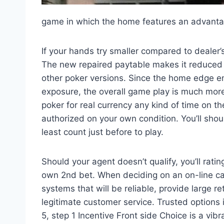
game in which the home features an advanta
If your hands try smaller compared to dealer’
The new repaired paytable makes it reduced s
other poker versions. Since the home edge 
exposure, the overall game play is much mo
poker for real currency any kind of time on th
authorized on your own condition. You’ll sho
least count just before to play.
Should your agent doesn’t qualify, you’ll ra
own 2nd bet. When deciding on an on-line ca
systems that will be reliable, provide large 
legitimate customer service. Trusted options
5, step 1 Incentive Front side Choice is a vib