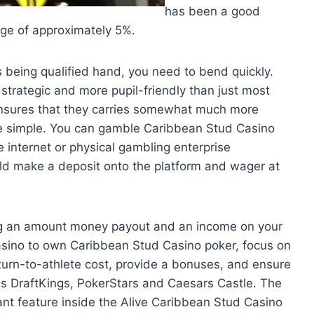
has been a good
ge of approximately 5%.
s being qualified hand, you need to bend quickly.
trategic and more pupil-friendly than just most
ensures that they carries somewhat much more
re simple. You can gamble Caribbean Stud Casino
e internet or physical gambling enterprise
uld make a deposit onto the platform and wager at
ting an amount money payout and an income on your
sino to own Caribbean Stud Casino poker, focus on
return-to-athlete cost, provide a bonuses, and ensure
 is DraftKings, PokerStars and Caesars Castle. The
rant feature inside the Alive Caribbean Stud Casino