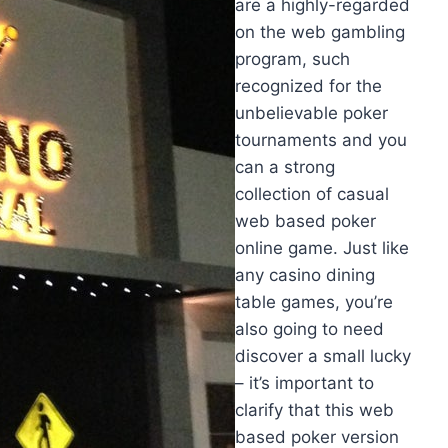
are a highly-regarded
on the web gambling
program, such
recognized for the
unbelievable poker
tournaments and you
can a strong
collection of casual
web based poker
online game. Just like
any casino dining
table games, you’re
also going to need
discover a small lucky
– it’s important to
clarify that this web
based poker version