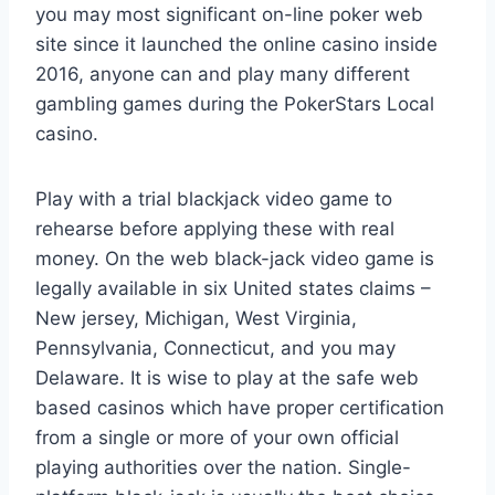
you may most significant on-line poker web
site since it launched the online casino inside
2016, anyone can and play many different
gambling games during the PokerStars Local
casino.
Play with a trial blackjack video game to
rehearse before applying these with real
money. On the web black-jack video game is
legally available in six United states claims –
New jersey, Michigan, West Virginia,
Pennsylvania, Connecticut, and you may
Delaware. It is wise to play at the safe web
based casinos which have proper certification
from a single or more of your own official
playing authorities over the nation. Single-