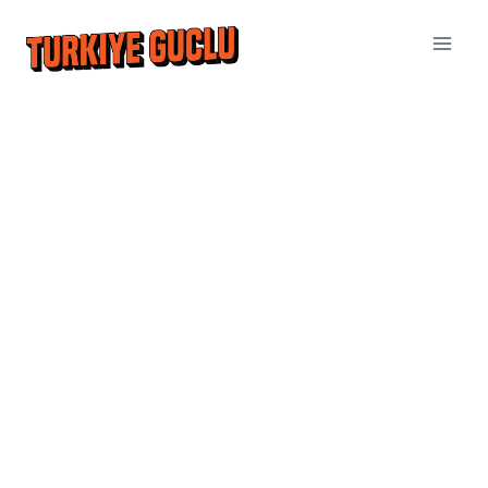
Skip
to
content