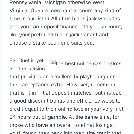
Pennsylvania, Michigan otherwise West
Virginia. Open a merchant account any kind of
time in our listed All of us black-jack websites
and you can deposit finance into your account,
like your preferred black-jack variant and
choose a stake peak one suits you.
FanDuel is yet
another casino
that provides an excellent 1x playthrough on
their acceptance extra. However, remember
that isn’t in initial deposit matches, but instead
a good discount bonus one efficiency website
credit equal to their online loss in your very first
24 hours out of gamble. At the same time, for
those who have an overall total net losings,
you’ll found they back into web site credit that