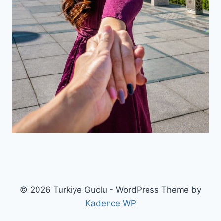
© 2026 Turkiye Guclu - WordPress Theme by
Kadence WP