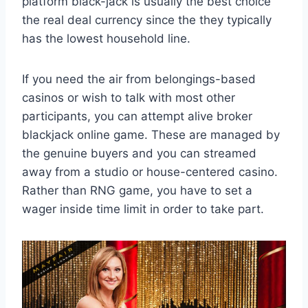
platform black-jack is usually the best choice
the real deal currency since the they typically
has the lowest household line.
If you need the air from belongings-based
casinos or wish to talk with most other
participants, you can attempt alive broker
blackjack online game. These are managed by
the genuine buyers and you can streamed
away from a studio or house-centered casino.
Rather than RNG game, you have to set a
wager inside time limit in order to take part.