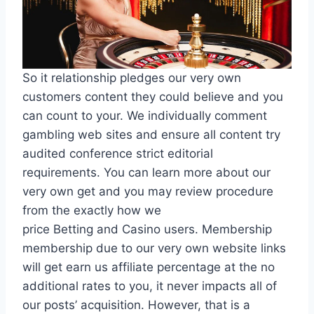
So it relationship pledges our very own
customers content they could believe and you
can count to your. We individually comment
gambling web sites and ensure all content try
audited conference strict editorial
requirements. You can learn more about our
very own get and you may review procedure
from the exactly how we
price Betting and Casino users. Membership
membership due to our very own website links
will get earn us affiliate percentage at the no
additional rates to you, it never impacts all of
our posts’ acquisition. However, that is a