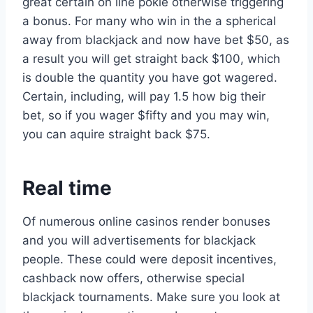
great certain on line pokie otherwise triggering
a bonus. For many who win in the a spherical
away from blackjack and now have bet $50, as
a result you will get straight back $100, which
is double the quantity you have got wagered.
Certain, including, will pay 1.5 how big their
bet, so if you wager $fifty and you may win,
you can aquire straight back $75.
Real time
Of numerous online casinos render bonuses
and you will advertisements for blackjack
people. These could were deposit incentives,
cashback now offers, otherwise special
blackjack tournaments. Make sure you look at