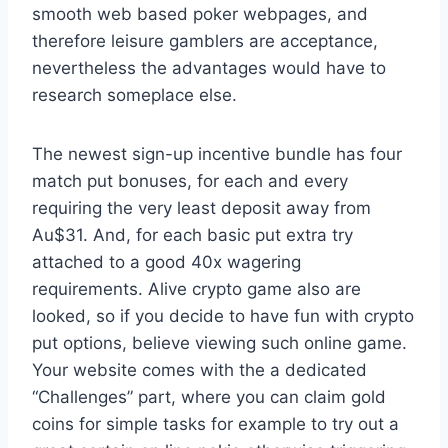
smooth web based poker webpages, and
therefore leisure gamblers are acceptance,
nevertheless the advantages would have to
research someplace else.
The newest sign-up incentive bundle has four
match put bonuses, for each and every
requiring the very least deposit away from
Au$31. And, for each basic put extra try
attached to a good 40x wagering
requirements. Alive crypto game also are
looked, so if you decide to have fun with crypto
put options, believe viewing such online game.
Your website comes with the a dedicated
“Challenges” part, where you can claim gold
coins for simple tasks for example to try out a