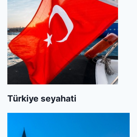
Türkiye seyahati