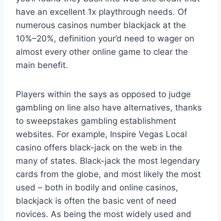
have an excellent 1x playthrough needs. Of
numerous casinos number blackjack at the
10%–20%, definition your’d need to wager on
almost every other online game to clear the
main benefit.
Players within the says as opposed to judge
gambling on line also have alternatives, thanks
to sweepstakes gambling establishment
websites. For example, Inspire Vegas Local
casino offers black-jack on the web in the
many of states. Black-jack the most legendary
cards from the globe, and most likely the most
used – both in bodily and online casinos,
blackjack is often the basic vent of need
novices. As being the most widely used and