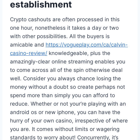
establishment
Crypto cashouts are often processed in this
one hour, nonetheless it takes a day or two
with other possibilities. All the buyers is
amicable and
https://vogueplay.com/ca/calvin-
casino-review/
knowledgeable, plus the
amazingly-clear online streaming enables you
to come across all of the spin otherwise deal
well. Consider you always chance losing the
money without a doubt so create perhaps not
spend more than simply you can afford to
reduce. Whether or not your’re playing with an
android os or new iphone, you can have the
hurry of your own casino, irrespective of where
you are. It comes without limits or wagering
standards to worry about! Concurrently, it’s