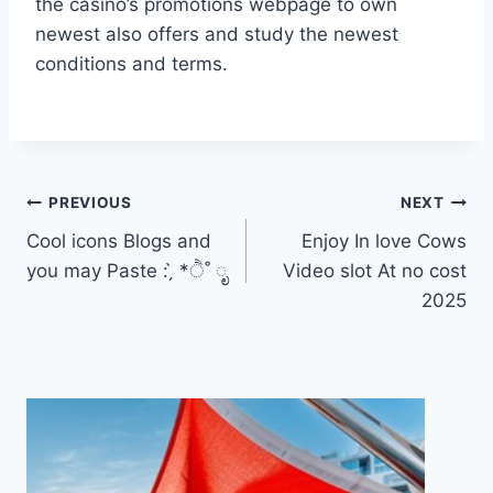
the casino’s promotions webpage to own
newest also offers and study the newest
conditions and terms.
Post
PREVIOUS
NEXT
Cool icons Blogs and
Enjoy In love Cows
navigation
you may Paste : ̗̀ *ੈ˚ ೃ
Video slot At no cost
2025