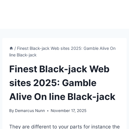
/
Finest Black-jack Web sites 2025: Gamble Alive On
line Black-jack
Finest Black-jack Web
sites 2025: Gamble
Alive On line Black-jack
By
Demarcus Nunn
November 17, 2025
They are different to your parts for instance the