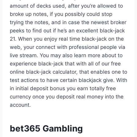
amount of decks used, after you’re allowed to
broke up notes, if you possibly could stop
trying the notes, and in case the newest broker
peeks to find out if he’s an excellent black-jack
21. When you enjoy real time black-jack on the
web, your connect with professional people via
live stream.
You may also learn more about to
experience black-jack that with all of our free
online black-jack calculator, that enables one to
test actions to have certain blackjack give. With
in initial deposit bonus you earn totally free
currency once you deposit real money into the
account.
bet365 Gambling