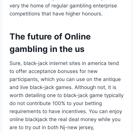
very the home of regular gambling enterprise
competitions that have higher honours.
The future of Online
gambling in the us
Sure, black-jack internet sites in america tend
to offer acceptance bonuses for new
participants, which you can use on the antique
and live black-jack games. Although not, it is
worth detailing one to black-jack game typically
do not contribute 100% to your betting
requirements to have incentives. You can enjoy
online blackjack the real deal money while you
are to try out in both Nj-new jersey,