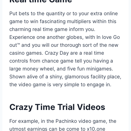
Put bets to the quantity or to your extra online
game to win fascinating multipliers within this
charming real time game inform you.
Experience one another globes, with In love Go
out™ and you will our thorough sort of the new
casino games. Crazy Day are a real time
controls from chance game tell you having a
large money wheel, and five fun minigames.
Shown alive of a shiny, glamorous facility place,
the video game is very simple to engage in.
Crazy Time Trial Videos
For example, in the Pachinko video game, the
utmost earnings can be come to x10,one