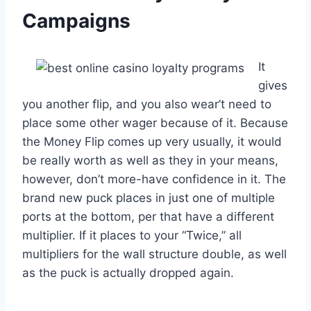
Campaigns
It
gives
you another flip, and you also wear’t need to
place some other wager because of it. Because
the Money Flip comes up very usually, it would
be really worth as well as they in your means,
however, don’t more-have confidence in it. The
brand new puck places in just one of multiple
ports at the bottom, per that have a different
multiplier. If it places to your “Twice,” all
multipliers for the wall structure double, as well
as the puck is actually dropped again.