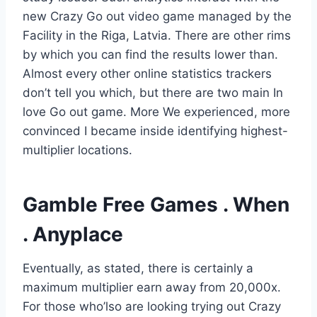
new Crazy Go out video game managed by the
Facility in the Riga, Latvia. There are other rims
by which you can find the results lower than.
Almost every other online statistics trackers
don’t tell you which, but there are two main In
love Go out game. More We experienced, more
convinced I became inside identifying highest-
multiplier locations.
Gamble Free Games . When
. Anyplace
Eventually, as stated, there is certainly a
maximum multiplier earn away from 20,000x.
For those who’lso are looking trying out Crazy