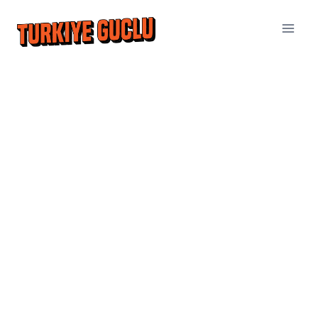
Skip
to
content