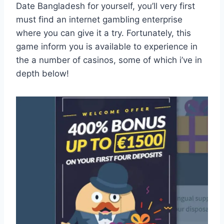
Date Bangladesh for yourself, you’ll very first
must find an internet gambling enterprise
where you can give it a try. Fortunately, this
game inform you is available to experience in
the a number of casinos, some of which i’ve in
depth below!