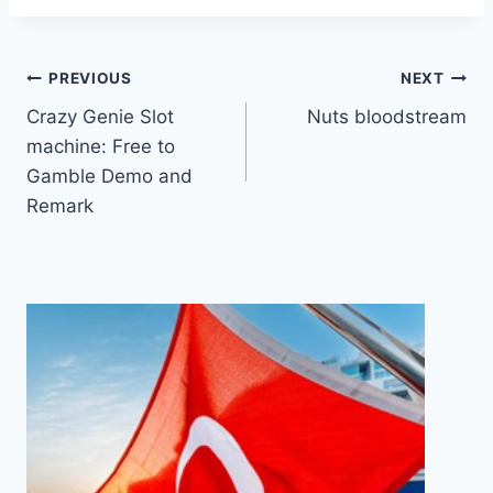
Post
PREVIOUS
NEXT
Crazy Genie Slot
Nuts bloodstream
navigation
machine: Free to
Gamble Demo and
Remark