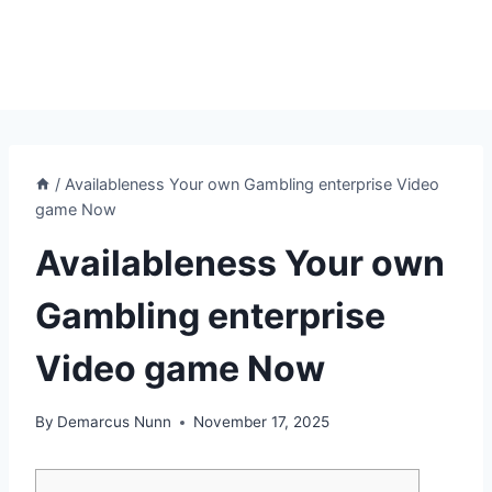
/
Availableness Your own Gambling enterprise Video
game Now
Availableness Your own
Gambling enterprise
Video game Now
By
Demarcus Nunn
November 17, 2025