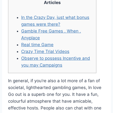
Articles
In the Crazy Day, just what bonus
games were there?
Gamble Free Games . When .
Anyplace
Real time Game
Crazy Time Trial Videos
Observe to possess Incentive and
you may Campaigns
In general, if you’re also a lot more of a fan of
societal, lighthearted gambling games, In love
Go out is a superb one for you. It have a fun,
colourful atmosphere that have amicable,
effective hosts. People also can chat with one