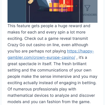
This feature gets people a huge reward and
makes for each and every spin a lot more
exciting. Check out a game reveal transmit
Crazy Go out casino on line, even although
you’lso are perhaps not playing
https://happy-
gambler.com/crown-europe-casino/
, it’s a
great spectacle in itself. The fresh brilliant
setting and the communications of your own
people make the sense immersive and you may
exciting actually instead of engaging in betting.
Of numerous professionals play with
mathematical devices to analyze and discover
models and you can fashion from the game.