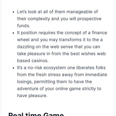
Let’s look at all of them manageable of
their complexity and you will prospective
funds.
It position requires the concept of a finance
wheel and you may transforms it to the a
dazzling on the web sense that you can
take pleasure in from the best wishes web
based casinos.
It’s a no-risk ecosystem one liberates folks
from the fresh stress away from immediate
losings, permitting them to have the
adventure of your online game strictly to
have pleasure.
Real time Game