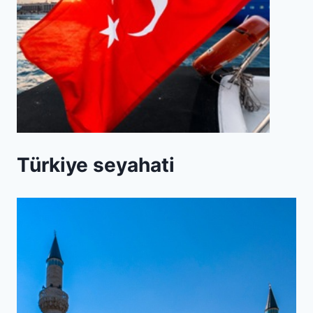
Türkiye seyahati