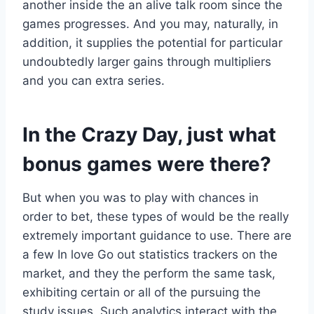
another inside the an alive talk room since the
games progresses.
And you may, naturally, in
addition, it supplies the potential for particular
undoubtedly larger gains through multipliers
and you can extra series.
In the Crazy Day, just what
bonus games were there?
But when you was to play with chances in
order to bet, these types of would be the really
extremely important guidance to use. There are
a few In love Go out statistics trackers on the
market, and they the perform the same task,
exhibiting certain or all of the pursuing the
study issues. Such analytics interact with the