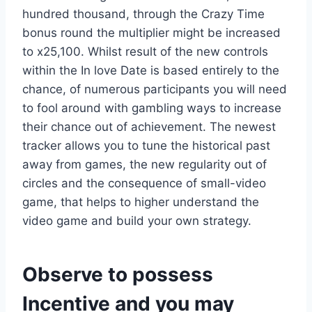
hundred thousand, through the Crazy Time
bonus round the multiplier might be increased
to x25,100. Whilst result of the new controls
within the In love Date is based entirely to the
chance, of numerous participants you will need
to fool around with gambling ways to increase
their chance out of achievement. The newest
tracker allows you to tune the historical past
away from games, the new regularity out of
circles and the consequence of small-video
game, that helps to higher understand the
video game and build your own strategy.
Observe to possess
Incentive and you may