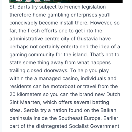
St. Barts try subject to French legislation
therefore home gambling enterprises you’ll
conceivably become install there. However, so
far, the fresh efforts one to get into the
administrative centre city of Gustavia have
perhaps not certainly entertained the idea of a
gaming community for the island. That’s not to
state some thing away from what happens
trailing closed doorways. To help you play
within the a managed casino, individuals and
residents can be motorboat or travel from the
20 kilometers so you can the brand new Dutch
Sint Maarten, which offers several betting
sites. Serbia try a nation found on the Balkan
peninsula inside the Southeast Europe. Earlier
part of the disintegrated Socialist Government