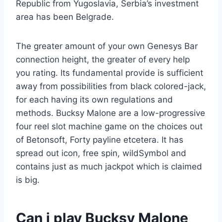
Republic from Yugoslavia, Serbia’s investment
area has been Belgrade.
The greater amount of your own Genesys Bar
connection height, the greater of every help
you rating. Its fundamental provide is sufficient
away from possibilities from black colored-jack,
for each having its own regulations and
methods. Bucksy Malone are a low-progressive
four reel slot machine game on the choices out
of Betonsoft, Forty payline etcetera. It has
spread out icon, free spin, wildSymbol and
contains just as much jackpot which is claimed
is big.
Can i play Bucksy Malone