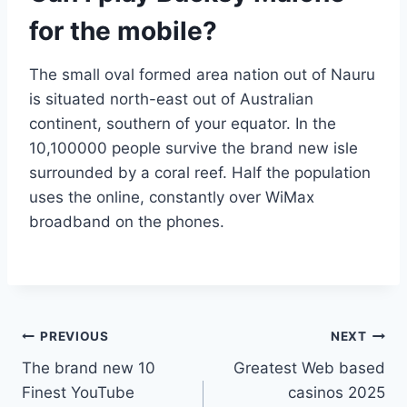
for the mobile?
The small oval formed area nation out of Nauru
is situated north-east out of Australian
continent, southern of your equator. In the
10,100000 people survive the brand new isle
surrounded by a coral reef. Half the population
uses the online, constantly over WiMax
broadband on the phones.
Post
PREVIOUS
NEXT
The brand new 10
Greatest Web based
navigation
Finest YouTube
casinos 2025