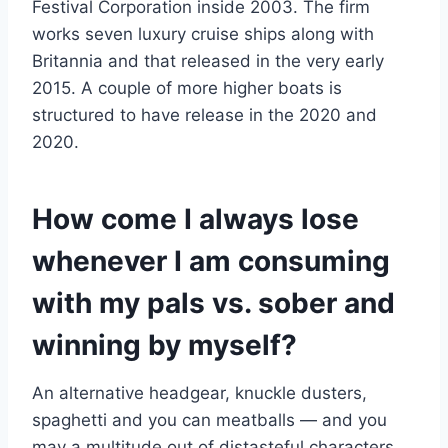
Festival Corporation inside 2003. The firm
works seven luxury cruise ships along with
Britannia and that released in the very early
2015. A couple of more higher boats is
structured to have release in the 2020 and
2020.
How come I always lose
whenever I am consuming
with my pals vs.
sober and
winning by myself?
An alternative headgear, knuckle dusters,
spaghetti and you can meatballs — and you
may a multitude out of distasteful characters