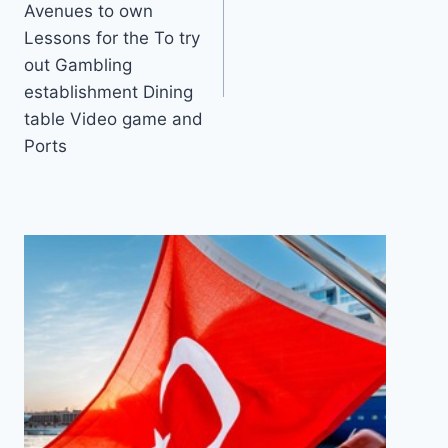
Avenues to own
Lessons for the To try
out Gambling
establishment Dining
table Video game and
Ports