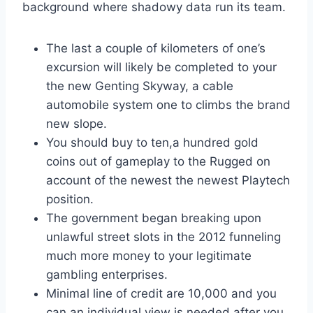
background where shadowy data run its team.
The last a couple of kilometers of one’s
excursion will likely be completed to your
the new Genting Skyway, a cable
automobile system one to climbs the brand
new slope.
You should buy to ten,a hundred gold
coins out of gameplay to the Rugged on
account of the newest the newest Playtech
position.
The government began breaking upon
unlawful street slots in the 2012 funneling
much more money to your legitimate
gambling enterprises.
Minimal line of credit are 10,000 and you
can an individual view is needed after you