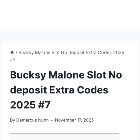
/
Bucksy Malone Slot No deposit Extra Codes 2025
#7
Bucksy Malone Slot No
deposit Extra Codes
2025 #7
By
Demarcus Nunn
November 17, 2025