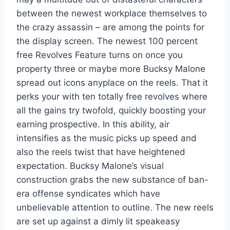
between the newest workplace themselves to
the crazy assassin – are among the points for
the display screen. The newest 100 percent
free Revolves Feature turns on once you
property three or maybe more Bucksy Malone
spread out icons anyplace on the reels. That it
perks your with ten totally free revolves where
all the gains try twofold, quickly boosting your
earning prospective. In this ability, air
intensifies as the music picks up speed and
also the reels twist that have heightened
expectation. Bucksy Malone’s visual
construction grabs the new substance of ban-
era offense syndicates which have
unbelievable attention to outline. The new reels
are set up against a dimly lit speakeasy