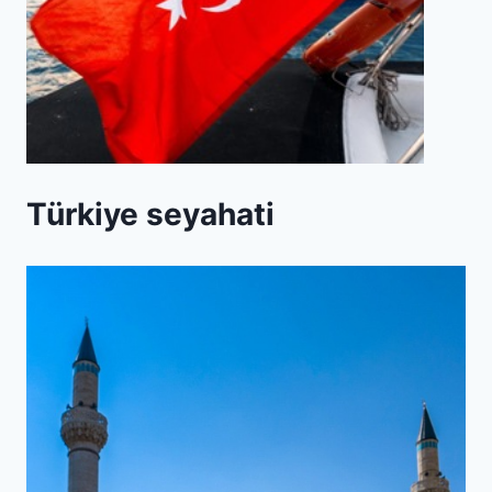
Türkiye seyahati