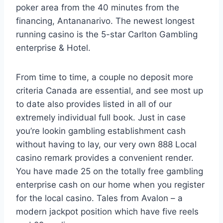
poker area from the 40 minutes from the
financing, Antananarivo. The newest longest
running casino is the 5-star Carlton Gambling
enterprise & Hotel.
From time to time, a couple no deposit more
criteria Canada are essential, and see most up
to date also provides listed in all of our
extremely individual full book. Just in case
you’re lookin gambling establishment cash
without having to lay, our very own 888 Local
casino remark provides a convenient render.
You have made 25 on the totally free gambling
enterprise cash on our home when you register
for the local casino. Tales from Avalon – a
modern jackpot position which have five reels