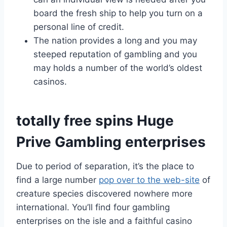
board the fresh ship to help you turn on a
personal line of credit.
The nation provides a long and you may
steeped reputation of gambling and you
may holds a number of the world’s oldest
casinos.
totally free spins Huge
Prive Gambling enterprises
Due to period of separation, it’s the place to
find a large number
pop over to the web-site
of
creature species discovered nowhere more
international. You’ll find four gambling
enterprises on the isle and a faithful casino