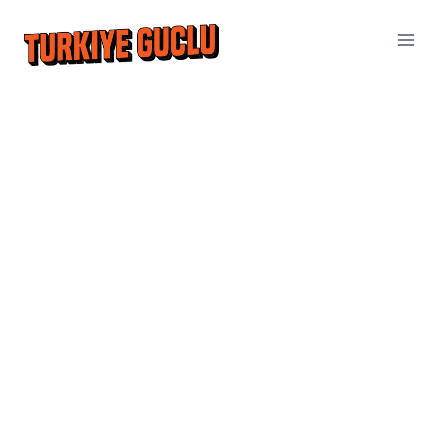
Skip
to
content