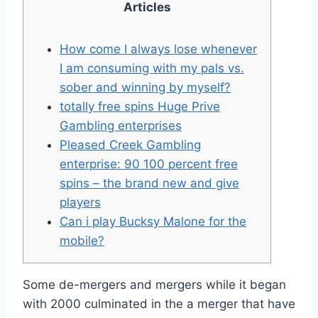
Articles
How come I always lose whenever
I am consuming with my pals vs.
sober and winning by myself?
totally free spins Huge Prive
Gambling enterprises
Pleased Creek Gambling
enterprise: 90 100 percent free
spins – the brand new and give
players
Can i play Bucksy Malone for the
mobile?
Some de-mergers and mergers while it began
with 2000 culminated in the a merger that have