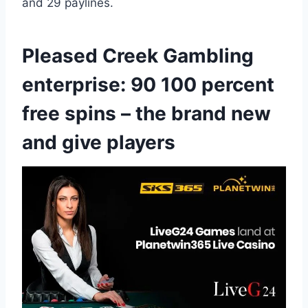
and 29 paylines.
Pleased Creek Gambling
enterprise: 90 100 percent
free spins – the brand new
and give players