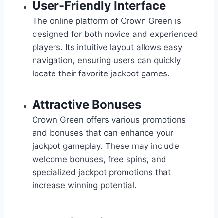
User-Friendly Interface
The online platform of Crown Green is
designed for both novice and experienced
players. Its intuitive layout allows easy
navigation, ensuring users can quickly
locate their favorite jackpot games.
Attractive Bonuses
Crown Green offers various promotions
and bonuses that can enhance your
jackpot gameplay. These may include
welcome bonuses, free spins, and
specialized jackpot promotions that
increase winning potential.