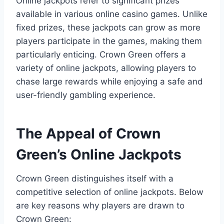
Online jackpots refer to significant prizes
available in various online casino games. Unlike
fixed prizes, these jackpots can grow as more
players participate in the games, making them
particularly enticing. Crown Green offers a
variety of online jackpots, allowing players to
chase large rewards while enjoying a safe and
user-friendly gambling experience.
The Appeal of Crown
Green’s Online Jackpots
Crown Green distinguishes itself with a
competitive selection of online jackpots. Below
are key reasons why players are drawn to
Crown Green: