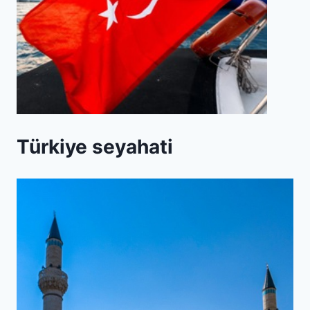
Türkiye seyahati