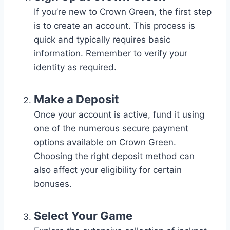
If you’re new to Crown Green, the first step
is to create an account. This process is
quick and typically requires basic
information. Remember to verify your
identity as required.
Make a Deposit
Once your account is active, fund it using
one of the numerous secure payment
options available on Crown Green.
Choosing the right deposit method can
also affect your eligibility for certain
bonuses.
Select Your Game