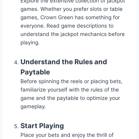
Explore the extensive collection of jackpot
games. Whether you prefer slots or table
games, Crown Green has something for
everyone. Read game descriptions to
understand the jackpot mechanics before
playing.
Understand the Rules and
Paytable
Before spinning the reels or placing bets,
familiarize yourself with the rules of the
game and the paytable to optimize your
gameplay.
Start Playing
Place your bets and enjoy the thrill of