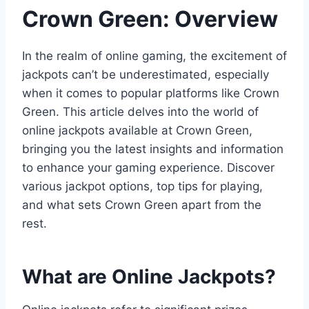
Crown Green: Overview
In the realm of online gaming, the excitement of
jackpots can’t be underestimated, especially
when it comes to popular platforms like Crown
Green. This article delves into the world of
online jackpots available at Crown Green,
bringing you the latest insights and information
to enhance your gaming experience. Discover
various jackpot options, top tips for playing,
and what sets Crown Green apart from the
rest.
What are Online Jackpots?