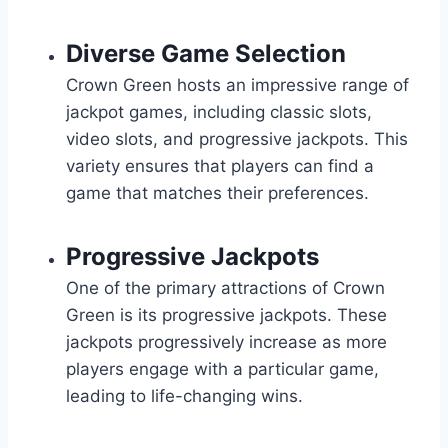
Diverse Game Selection
Crown Green hosts an impressive range of
jackpot games, including classic slots,
video slots, and progressive jackpots. This
variety ensures that players can find a
game that matches their preferences.
Progressive Jackpots
One of the primary attractions of Crown
Green is its progressive jackpots. These
jackpots progressively increase as more
players engage with a particular game,
leading to life-changing wins.