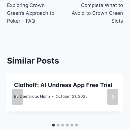
Exploring Crown
Complete What to
navigation
Green’s Approach to
Avoid to Crown Green
Poker – FAQ
Slots
Similar Posts
Clothoff: AI Undress App Free Trial
By
Demarcus Nunn
October 21, 2025