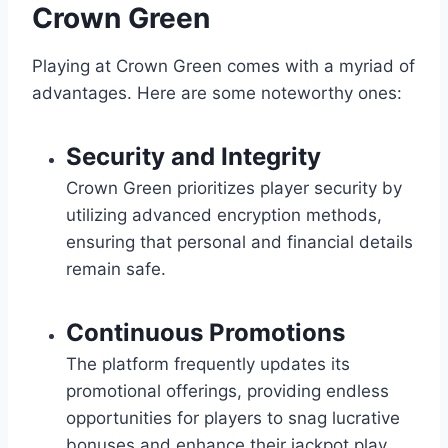
Crown Green
Playing at Crown Green comes with a myriad of
advantages. Here are some noteworthy ones:
Security and Integrity
Crown Green prioritizes player security by
utilizing advanced encryption methods,
ensuring that personal and financial details
remain safe.
Continuous Promotions
The platform frequently updates its
promotional offerings, providing endless
opportunities for players to snag lucrative
bonuses and enhance their jackpot play.