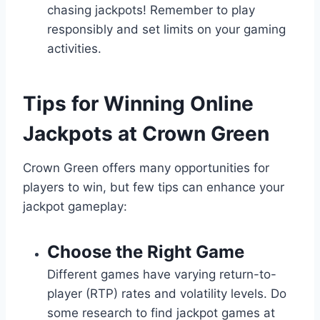
chasing jackpots! Remember to play
responsibly and set limits on your gaming
activities.
Tips for Winning Online
Jackpots at Crown Green
Crown Green offers many opportunities for
players to win, but few tips can enhance your
jackpot gameplay:
Choose the Right Game
Different games have varying return-to-
player (RTP) rates and volatility levels. Do
some research to find jackpot games at