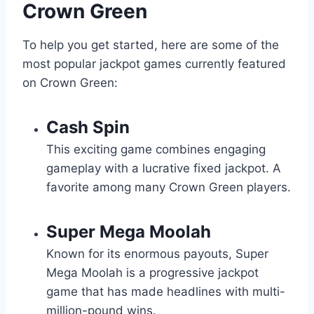
Crown Green
To help you get started, here are some of the
most popular jackpot games currently featured
on Crown Green:
Cash Spin
This exciting game combines engaging
gameplay with a lucrative fixed jackpot. A
favorite among many Crown Green players.
Super Mega Moolah
Known for its enormous payouts, Super
Mega Moolah is a progressive jackpot
game that has made headlines with multi-
million-pound wins.