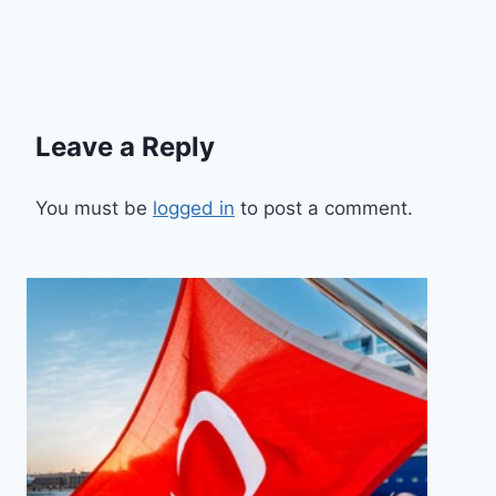
Leave a Reply
You must be
logged in
to post a comment.