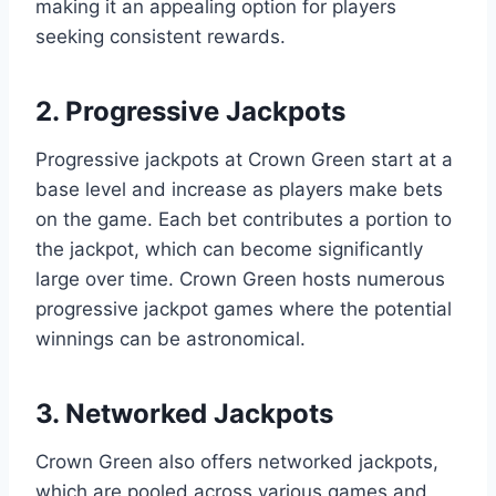
making it an appealing option for players
seeking consistent rewards.
2. Progressive Jackpots
Progressive jackpots at Crown Green start at a
base level and increase as players make bets
on the game. Each bet contributes a portion to
the jackpot, which can become significantly
large over time. Crown Green hosts numerous
progressive jackpot games where the potential
winnings can be astronomical.
3. Networked Jackpots
Crown Green also offers networked jackpots,
which are pooled across various games and