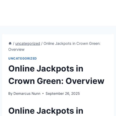
/
uncategorized
/
Online Jackpots in Crown Green:
Overview
UNCATEGORIZED
Online Jackpots in
Crown Green: Overview
By
Demarcus Nunn
September 26, 2025
Online Jackpots in