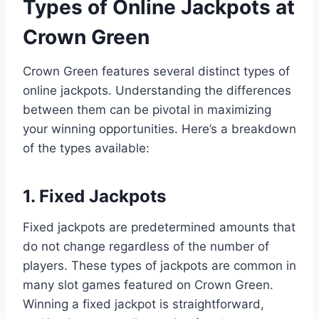
Types of Online Jackpots at
Crown Green
Crown Green features several distinct types of
online jackpots. Understanding the differences
between them can be pivotal in maximizing
your winning opportunities. Here’s a breakdown
of the types available:
1. Fixed Jackpots
Fixed jackpots are predetermined amounts that
do not change regardless of the number of
players. These types of jackpots are common in
many slot games featured on Crown Green.
Winning a fixed jackpot is straightforward,