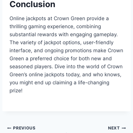
Conclusion
Online jackpots at Crown Green provide a
thrilling gaming experience, combining
substantial rewards with engaging gameplay.
The variety of jackpot options, user-friendly
interface, and ongoing promotions make Crown
Green a preferred choice for both new and
seasoned players. Dive into the world of Crown
Green’s online jackpots today, and who knows,
you might end up claiming a life-changing
prize!
Post
PREVIOUS
NEXT