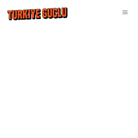
Skip
to
content