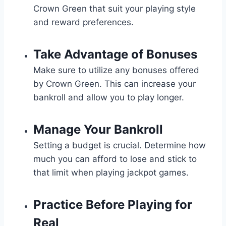
Crown Green that suit your playing style
and reward preferences.
Take Advantage of Bonuses
Make sure to utilize any bonuses offered
by Crown Green. This can increase your
bankroll and allow you to play longer.
Manage Your Bankroll
Setting a budget is crucial. Determine how
much you can afford to lose and stick to
that limit when playing jackpot games.
Practice Before Playing for
Real