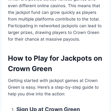
even different online casinos. This means that
the jackpot fund can grow quickly as players
from multiple platforms contribute to the total.
Participating in networked jackpots can lead to
larger prizes, drawing players to Crown Green
for their chance at massive payouts.
How to Play for Jackpots on
Crown Green
Getting started with jackpot games at Crown
Green is easy. Here’s a step-by-step guide to
help you dive into the action:
Sign Up at Crown Green