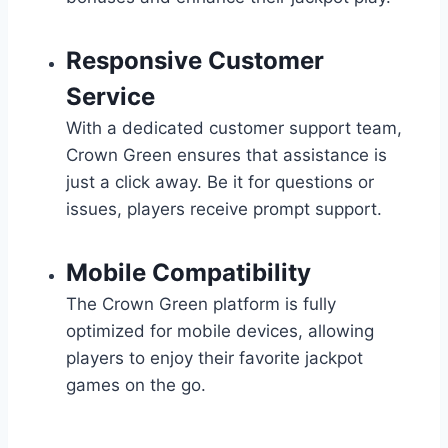
Responsive Customer
Service
With a dedicated customer support team,
Crown Green ensures that assistance is
just a click away. Be it for questions or
issues, players receive prompt support.
Mobile Compatibility
The Crown Green platform is fully
optimized for mobile devices, allowing
players to enjoy their favorite jackpot
games on the go.