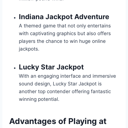
Indiana Jackpot Adventure
A themed game that not only entertains
with captivating graphics but also offers
players the chance to win huge online
jackpots.
Lucky Star Jackpot
With an engaging interface and immersive
sound design, Lucky Star Jackpot is
another top contender offering fantastic
winning potential.
Advantages of Playing at