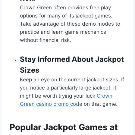
Crown Green often provides free play
options for many of its jackpot games.
Take advantage of these demo modes to
practice and learn game mechanics
without financial risk.
Stay Informed About Jackpot
Sizes
Keep an eye on the current jackpot sizes. If
you notice a particularly large jackpot, it
might be worth trying your luck
Crown
Green casino promo code
on that game.
Popular Jackpot Games at