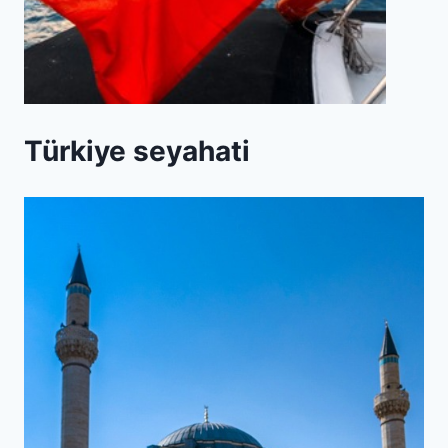
Türkiye seyahati