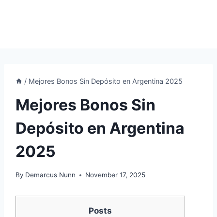
/
Mejores Bonos Sin Depósito en Argentina 2025
Mejores Bonos Sin
Depósito en Argentina
2025
By
Demarcus Nunn
November 17, 2025
Posts