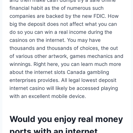
and then make cash dumps try a safe online
financial habit as the of numerous such
companies are backed by the new FDIC. How
big the deposit does not affect what you can
do so you can win a real income during the
casinos on the internet. You may have
thousands and thousands of choices, the out
of various other artwork, games mechanics and
winnings. Right here, you can learn much more
about the internet slots Canada gambling
enterprises provides. All legal lowest deposit
internet casino will likely be accessed playing
with an excellent mobile device.
Would you enjoy real money
ports with an internet