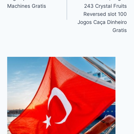
Machines Gratis
243 Crystal Fruits
Reversed slot 100
Jogos Caça Dinheiro
Gratis