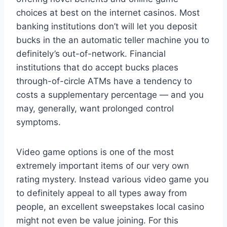
choices at best on the internet casinos. Most
banking institutions don’t will let you deposit
bucks in the an automatic teller machine you to
definitely’s out-of-network. Financial
institutions that do accept bucks places
through-of-circle ATMs have a tendency to
costs a supplementary percentage — and you
may, generally, want prolonged control
symptoms.
Video game options is one of the most
extremely important items of our very own
rating mystery. Instead various video game you
to definitely appeal to all types away from
people, an excellent sweepstakes local casino
might not even be value joining. For this