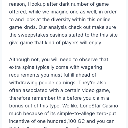
reason, i lookup after dark number of game
offered, while we imagine one as well, in order
to and look at the diversity within this online
game kinds. Our analysis check out make sure
the sweepstakes casinos stated to the this site
give game that kind of players will enjoy.
Although not, you will need to observe that
extra spins typically come with wagering
requirements you must fulfill ahead of
withdrawing people earnings. They’re also
often associated with a certain video game,
therefore remember this before you claim a
bonus out of this type. We like LoneStar Casino
much because of its simple-to-allege zero-put
incentive of one hundred,100 GC and you can