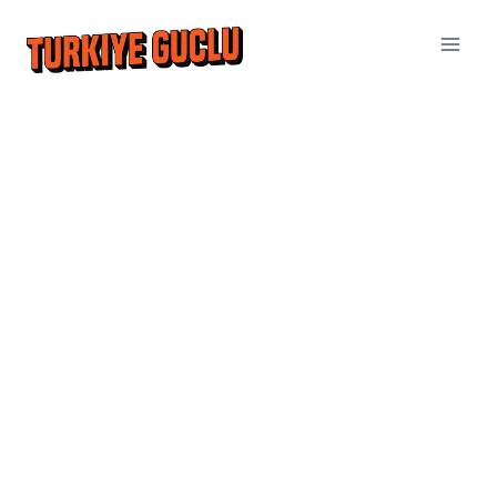
Skip
to
content