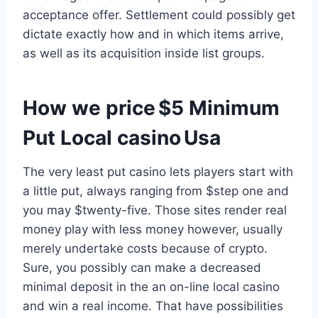
acceptance offer. Settlement could possibly get
dictate exactly how and in which items arrive,
as well as its acquisition inside list groups.
How we price $5 Minimum
Put Local casino Usa
The very least put casino lets players start with
a little put, always ranging from $step one and
you may $twenty-five. Those sites render real
money play with less money however, usually
merely undertake costs because of crypto.
Sure, you possibly can make a decreased
minimal deposit in the an on-line local casino
and win a real income. That have possibilities