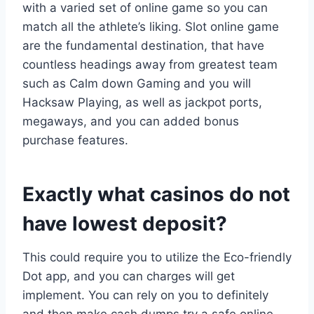
with a varied set of online game so you can
match all the athlete’s liking.
Slot online game
are the fundamental destination, that have
countless headings away from greatest team
such as Calm down Gaming and you will
Hacksaw Playing, as well as jackpot ports,
megaways, and you can added bonus
purchase features.
Exactly what casinos do not
have lowest deposit?
This could require you to utilize the Eco-friendly
Dot app, and you can charges will get
implement. You can rely on you to definitely