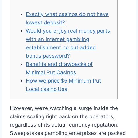
Exactly what casinos do not have
lowest deposit?
Would you enjoy real money ports
with an internet gambling
establishment no put added
bonus password?
Benefits and drawbacks of
Minimal Put Casinos
How we price $5 Minimum Put
Local casino Usa
However, we’re watching a surge inside the
claims scaling right back on the operators,
regardless of its actual-currency reputation.
Sweepstakes gambling enterprises are packed