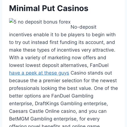
Minimal Put Casinos
No-deposit
incentives enable it to be players to begin with
to try out instead first funding its account, and
make these types of incentives very attractive.
With a variety of marketing now offers and
lowest lowest deposit alternatives, FanDuel
have a peek at these guys
Casino stands out
because the a premier selection for the newest
professionals looking the best value. One of the
better options are FanDuel Gambling
enterprise, DraftKings Gambling enterprise,
Caesars Castle Online casino, and you can
BetMGM Gambling enterprise, for every
offering novel benefits and online game