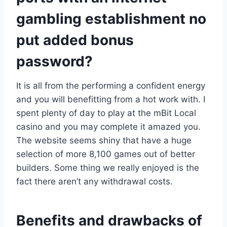
gambling establishment no
put added bonus
password?
It is all from the performing a confident energy
and you will benefitting from a hot work with. I
spent plenty of day to play at the mBit Local
casino and you may complete it amazed you.
The website seems shiny that have a huge
selection of more 8,100 games out of better
builders. Some thing we really enjoyed is the
fact there aren’t any withdrawal costs.
Benefits and drawbacks of