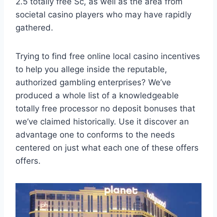
2.5 totally free Sc, as well as the area from
societal casino players who may have rapidly
gathered.
Trying to find free online local casino incentives
to help you allege inside the reputable,
authorized gambling enterprises? We’ve
produced a whole list of a knowledgeable
totally free processor no deposit bonuses that
we’ve claimed historically. Use it discover an
advantage one to conforms to the needs
centered on just what each one of these offers
offers.