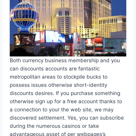
Both currency business membership and you
can discounts accounts are fantastic
metropolitan areas to stockpile bucks to
possess issues otherwise short-identity
discounts desires. If you purchase something
otherwise sign up for a free account thanks to
a connection to your the web site, we may
discovered settlement. Yes, you can subscribe
during the numerous casinos or take
advantageous asset of per webpages’s