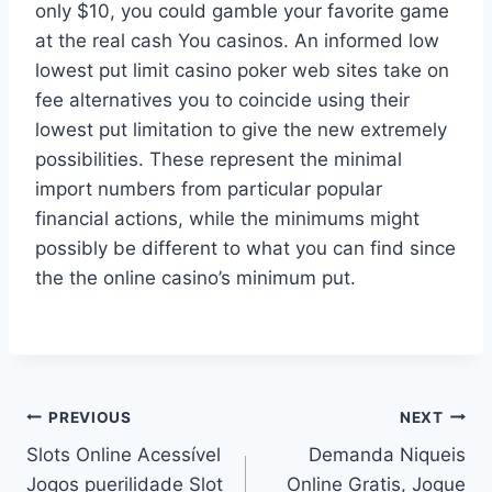
only $10, you could gamble your favorite game
at the real cash You casinos. An informed low
lowest put limit casino poker web sites take on
fee alternatives you to coincide using their
lowest put limitation to give the new extremely
possibilities. These represent the minimal
import numbers from particular popular
financial actions, while the minimums might
possibly be different to what you can find since
the the online casino’s minimum put.
Post
PREVIOUS
NEXT
Slots Online Acessível
Demanda Niqueis
navigation
Jogos puerilidade Slot
Online Gratis, Jogue