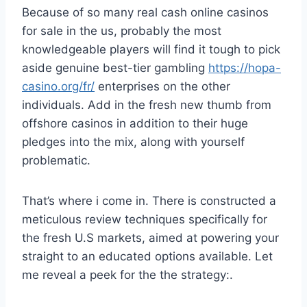
Because of so many real cash online casinos
for sale in the us, probably the most
knowledgeable players will find it tough to pick
aside genuine best-tier gambling
https://hopa-
casino.org/fr/
enterprises on the other
individuals. Add in the fresh new thumb from
offshore casinos in addition to their huge
pledges into the mix, along with yourself
problematic.
That’s where i come in. There is constructed a
meticulous review techniques specifically for
the fresh U.S markets, aimed at powering your
straight to an educated options available. Let
me reveal a peek for the the strategy:.