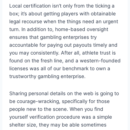
Local certification isn’t only from the ticking a
box; it’s about getting players with obtainable
legal recourse when the things need an urgent
turn. In addition to, home-based oversight
ensures that gambling enterprises try
accountable for paying out payouts timely and
you may consistently. After all, athlete trust is
found on the fresh line, and a western-founded
licenses was all of our benchmark to own a
trustworthy gambling enterprise.
Sharing personal details on the web is going to
be courage-wracking, specifically for those
people new to the scene. When you find
yourself verification procedure was a simple
shelter size, they may be able sometimes