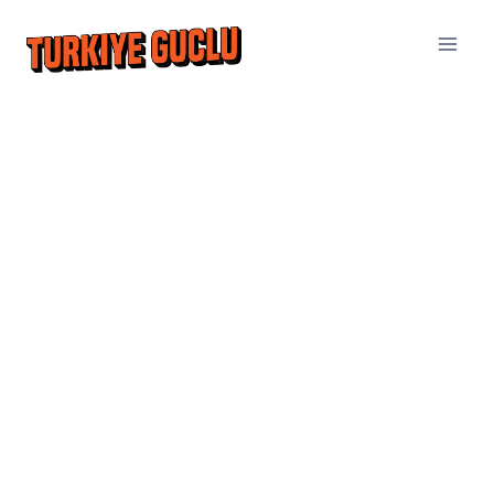
Skip
to
content