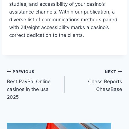
studies, and accessibility of your casino’s
assistance channels. Within our publication, a
diverse list of communications methods paired
with 24/eight accessibility marks a casino’s
correct dedication to the clients.
Post
PREVIOUS
NEXT
Best PayPal Online
Chess Reports
navigation
casinos in the usa
ChessBase
2025