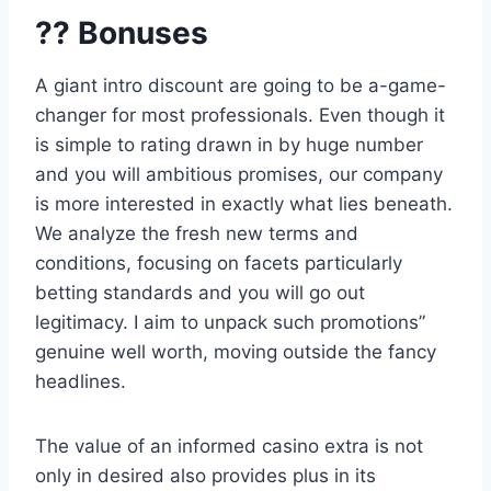
?? Bonuses
A giant intro discount are going to be a-game-
changer for most professionals. Even though it
is simple to rating drawn in by huge number
and you will ambitious promises, our company
is more interested in exactly what lies beneath.
We analyze the fresh new terms and
conditions, focusing on facets particularly
betting standards and you will go out
legitimacy. I aim to unpack such promotions”
genuine well worth, moving outside the fancy
headlines.
The value of an informed casino extra is not
only in desired also provides plus in its