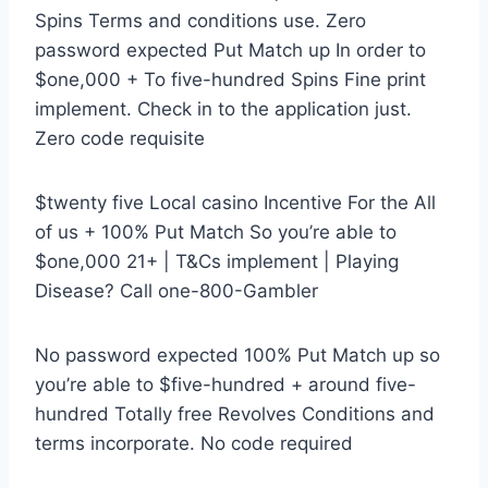
Spins Terms and conditions use. Zero
password expected Put Match up In order to
$one,000 + To five-hundred Spins Fine print
implement. Check in to the application just.
Zero code requisite
$twenty five Local casino Incentive For the All
of us + 100% Put Match So you’re able to
$one,000 21+ | T&Cs implement | Playing
Disease? Call one-800-Gambler
No password expected 100% Put Match up so
you’re able to $five-hundred + around five-
hundred Totally free Revolves Conditions and
terms incorporate. No code required