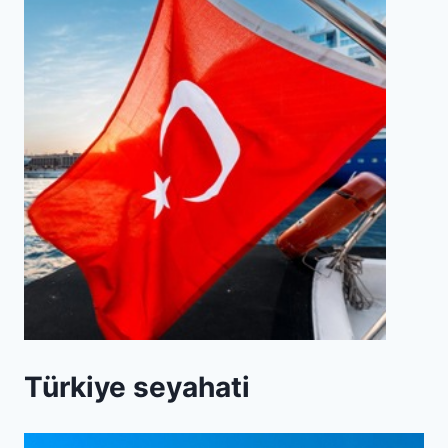
Türkiye seyahati