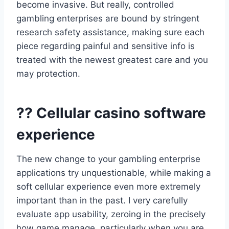
become invasive. But really, controlled
gambling enterprises are bound by stringent
research safety assistance, making sure each
piece regarding painful and sensitive info is
treated with the newest greatest care and you
may protection.
?? Cellular casino software
experience
The new change to your gambling enterprise
applications try unquestionable, while making a
soft cellular experience even more extremely
important than in the past. I very carefully
evaluate app usability, zeroing in the precisely
how game manage, particularly when you are