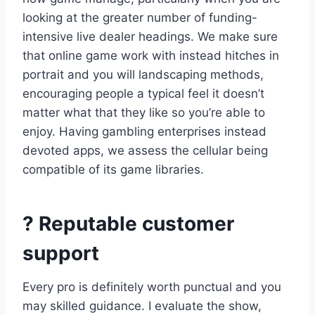
looking at the greater number of funding-
intensive live dealer headings. We make sure
that online game work with instead hitches in
portrait and you will landscaping methods,
encouraging people a typical feel it doesn’t
matter what that they like so you’re able to
enjoy. Having gambling enterprises instead
devoted apps, we assess the cellular being
compatible of its game libraries.
? Reputable customer
support
Every pro is definitely worth punctual and you
may skilled guidance. I evaluate the show,