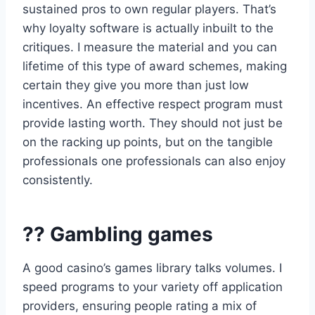
sustained pros to own regular players. That’s
why loyalty software is actually inbuilt to the
critiques. I measure the material and you can
lifetime of this type of award schemes, making
certain they give you more than just low
incentives. An effective respect program must
provide lasting worth. They should not just be
on the racking up points, but on the tangible
professionals one professionals can also enjoy
consistently.
?? Gambling games
A good casino’s games library talks volumes. I
speed programs to your variety off application
providers, ensuring people rating a mix of