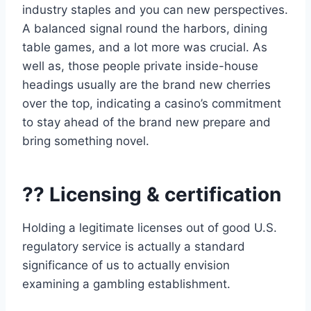
industry staples and you can new perspectives.
A balanced signal round the harbors, dining
table games, and a lot more was crucial. As
well as, those people private inside-house
headings usually are the brand new cherries
over the top, indicating a casino’s commitment
to stay ahead of the brand new prepare and
bring something novel.
?? Licensing & certification
Holding a legitimate licenses out of good U.S.
regulatory service is actually a standard
significance of us to actually envision
examining a gambling establishment.