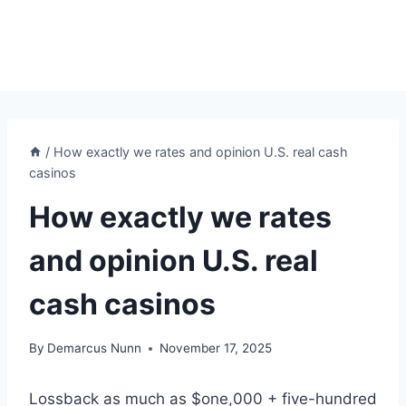
/
How exactly we rates and opinion U.S. real cash
casinos
How exactly we rates
and opinion U.S. real
cash casinos
By
Demarcus Nunn
November 17, 2025
Lossback as much as $one,000 + five-hundred