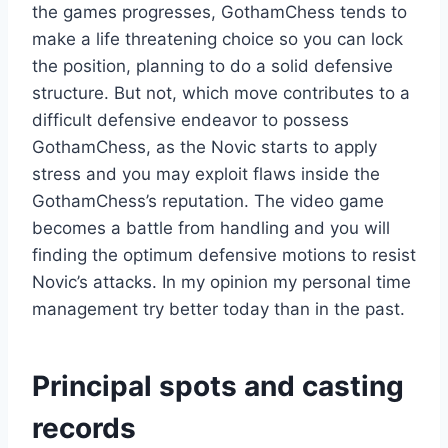
the games progresses, GothamChess tends to
make a life threatening choice so you can lock
the position, planning to do a solid defensive
structure. But not, which move contributes to a
difficult defensive endeavor to possess
GothamChess, as the Novic starts to apply
stress and you may exploit flaws inside the
GothamChess’s reputation. The video game
becomes a battle from handling and you will
finding the optimum defensive motions to resist
Novic’s attacks. In my opinion my personal time
management try better today than in the past.
Principal spots and casting
records