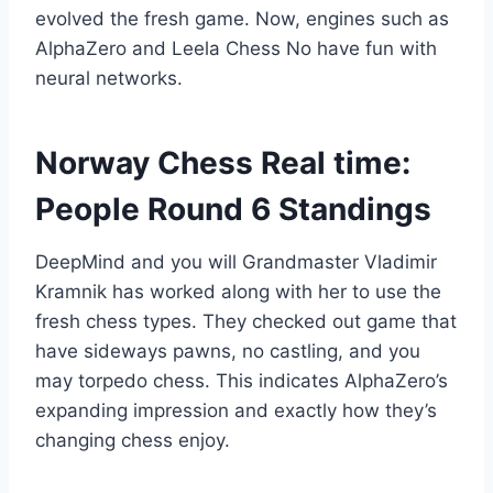
evolved the fresh game. Now, engines such as
AlphaZero and Leela Chess No have fun with
neural networks.
Norway Chess Real time:
People Round 6 Standings
DeepMind and you will Grandmaster Vladimir
Kramnik has worked along with her to use the
fresh chess types. They checked out game that
have sideways pawns, no castling, and you
may torpedo chess. This indicates AlphaZero’s
expanding impression and exactly how they’s
changing chess enjoy.