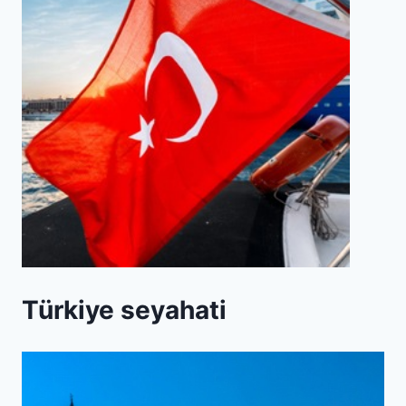
Türkiye seyahati