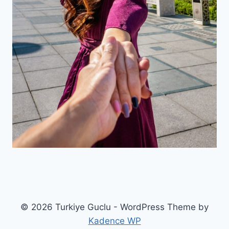
© 2026 Turkiye Guclu - WordPress Theme by
Kadence WP