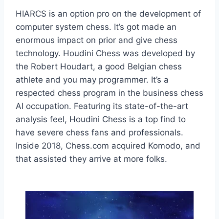
HIARCS is an option pro on the development of
computer system chess. It’s got made an
enormous impact on prior and give chess
technology. Houdini Chess was developed by
the Robert Houdart, a good Belgian chess
athlete and you may programmer. It’s a
respected chess program in the business chess
AI occupation. Featuring its state-of-the-art
analysis feel, Houdini Chess is a top find to
have severe chess fans and professionals.
Inside 2018, Chess.com acquired Komodo, and
that assisted they arrive at more folks.