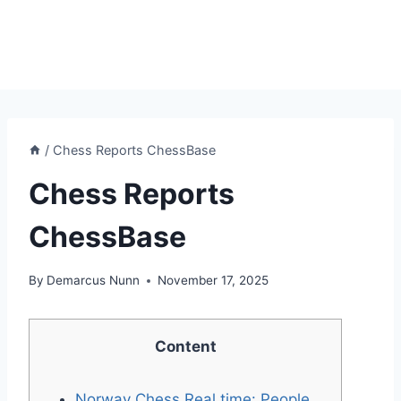
/
Chess Reports ChessBase
Chess Reports
ChessBase
By
Demarcus Nunn
November 17, 2025
Content
Norway Chess Real time: People