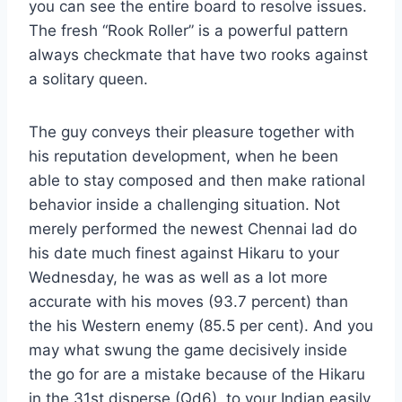
you can see the entire board to resolve issues.
The fresh “Rook Roller” is a powerful pattern
always checkmate that have two rooks against
a solitary queen.
The guy conveys their pleasure together with
his reputation development, when he been
able to stay composed and then make rational
behavior inside a challenging situation. Not
merely performed the newest Chennai lad do
his date much finest against Hikaru to your
Wednesday, he was as well as a lot more
accurate with his moves (93.7 percent) than
the his Western enemy (85.5 per cent). And you
may what swung the game decisively inside
the go for are a mistake because of the Hikaru
in the 31st disperse (Qd6), to your Indian easily