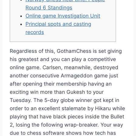
Round 6 Standings
Online game Investigation Unit
Principal spots and casting
records
Regardless of this, GothamChess is set giving
his greatest and you can play a competitive
online game. Carlsen, meanwhile, destroyed
another consecutive Armageddon game just
after opening their membership having an
exciting win more than Gukesh to your
Tuesday. The 5-day globe winner got kept in
order to an excellent stalemate by Hikaru while
playing that have black pieces inside the Bullet
2, losing the following wrap-breaker.
Your way
due to chess software shows how tech has