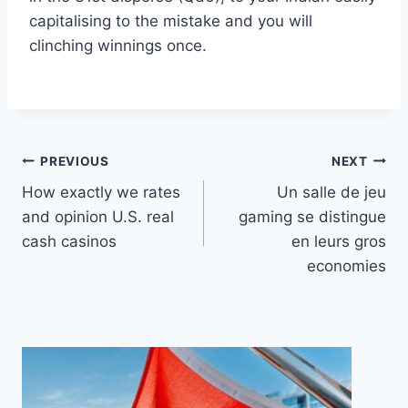
capitalising to the mistake and you will
clinching winnings once.
Post
PREVIOUS
NEXT
How exactly we rates
Un salle de jeu
navigation
and opinion U.S. real
gaming se distingue
cash casinos
en leurs gros
economies