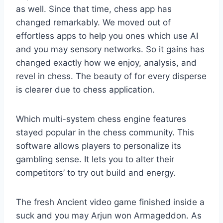
as well. Since that time, chess app has
changed remarkably. We moved out of
effortless apps to help you ones which use AI
and you may sensory networks. So it gains has
changed exactly how we enjoy, analysis, and
revel in chess. The beauty of for every disperse
is clearer due to chess application.
Which multi-system chess engine features
stayed popular in the chess community. This
software allows players to personalize its
gambling sense. It lets you to alter their
competitors’ to try out build and energy.
The fresh Ancient video game finished inside a
suck and you may Arjun won Armageddon. As