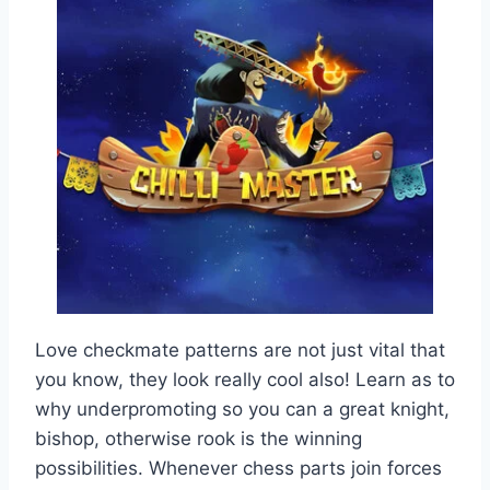
Love checkmate patterns are not just vital that
you know, they look really cool also! Learn as to
why underpromoting so you can a great knight,
bishop, otherwise rook is the winning
possibilities. Whenever chess parts join forces