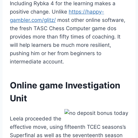
Including Rybka 4 for the learning makes a
positive change. Unlike
https://happy-
gambler.com/glitz/
most other online software,
the fresh TASC Chess Computer game dos
provides more than fifty times of coaching. It
will help learners be much more resilient,
pushing him or her from beginners to
intermediate account.
Online game Investigation
Unit
Leela proceeded the
effective move, using fifteenth TCEC seasons’s
Superfinal as well as the seventeenth season